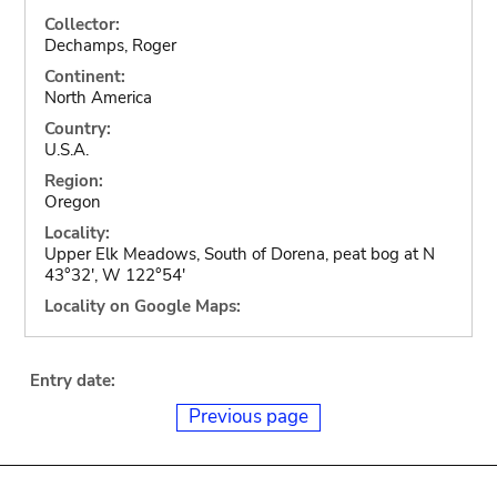
Collector:
Dechamps, Roger
Continent:
North America
Country:
U.S.A.
Region:
Oregon
Locality:
Upper Elk Meadows, South of Dorena, peat bog at N
43°32', W 122°54'
Locality on Google Maps:
Entry date:
Previous page