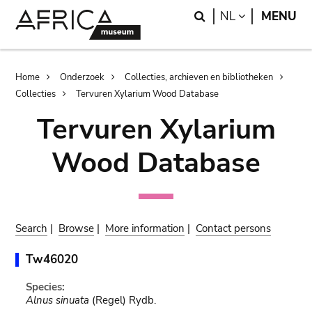
Skip
Skip
Search
LANGUAGE
NL
MENU
to
to
main
search
content
Breadcrumb
Home
Onderzoek
Collecties, archieven en bibliotheken
Collecties
Tervuren Xylarium Wood Database
Tervuren Xylarium
Wood Database
Search
|
Browse
|
More information
|
Contact persons
Tw46020
Species:
Alnus sinuata
(Regel) Rydb.