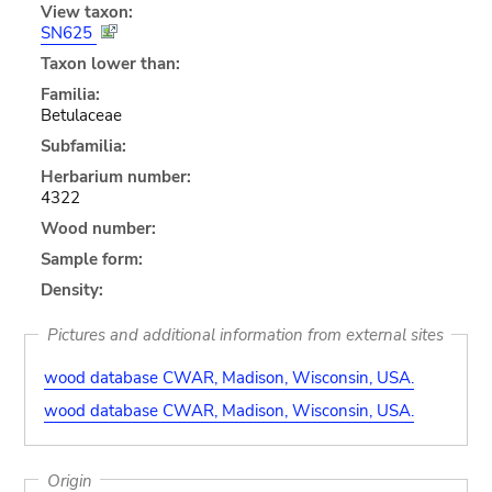
View taxon:
SN625
Taxon lower than:
Familia:
Betulaceae
Subfamilia:
Herbarium number:
4322
Wood number:
Sample form:
Density:
Pictures and additional information from external sites
wood database CWAR, Madison, Wisconsin, USA.
wood database CWAR, Madison, Wisconsin, USA.
Origin