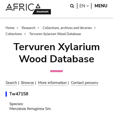
Skip
Skip
Search
LANGUAGE
EN
MENU
to
to
main
search
content
Breadcrumb
Home
Research
Collections, archives and libraries
Collections
Tervuren Xylarium Wood Database
Tervuren Xylarium
Wood Database
Search
|
Browse
|
More information
|
Contact persons
Tw47158
Species:
Menziesia ferruginea
Sm.