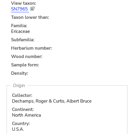
View taxon:
SN7965
Taxon lower than:
Familia:
Ericaceae
Subfamilia:
Herbarium number:
Wood number:
Sample form:
Density:
Origin
Collector:
Dechamps, Roger & Curtis, Albert Bruce
Continent:
North America
Country:
U.S.A.