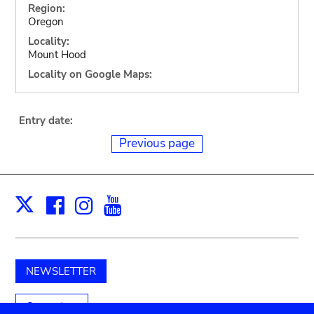
Region:
Oregon
Locality:
Mount Hood
Locality on Google Maps:
Entry date:
Previous page
Facebook
Instagram
Youtube
Print
X
NEWSLETTER
Support us