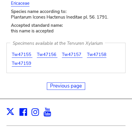
Ericaceae
Species name according to:
Plantarum Icones Hactenus Ineditae pl. 56. 1791.
Accepted standard name:
this name is accepted
Specimens available at the Tervuren Xylarium
Tw47155
Tw47156
Tw47157
Tw47158
Tw47159
Previous page
Facebook
Instagram
Youtube
Print
X