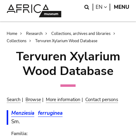
Skip
Skip
Search
LANGUAGE
EN
MENU
to
to
main
search
content
Breadcrumb
Home
Research
Collections, archives and libraries
Collections
Tervuren Xylarium Wood Database
Tervuren Xylarium
Wood Database
Search
|
Browse
|
More information
|
Contact persons
Menziesia
ferruginea
Sm.
Familia: