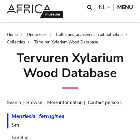
Skip
Skip
Search
LANGUAGE
NL
MENU
to
to
main
search
content
Breadcrumb
Home
Onderzoek
Collecties, archieven en bibliotheken
Collecties
Tervuren Xylarium Wood Database
Tervuren Xylarium
Wood Database
Search
|
Browse
|
More information
|
Contact persons
Menziesia
ferruginea
Sm.
Familia: