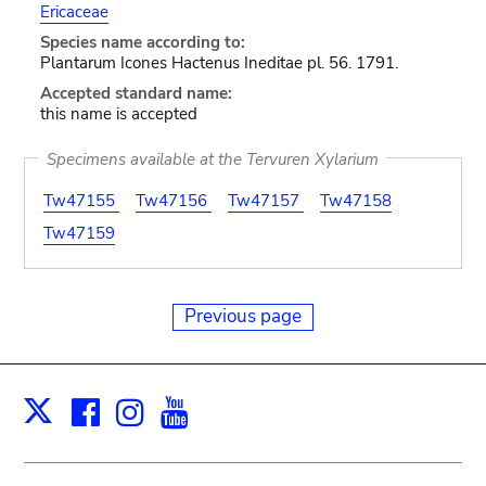
Ericaceae
Species name according to:
Plantarum Icones Hactenus Ineditae pl. 56. 1791.
Accepted standard name:
this name is accepted
Specimens available at the Tervuren Xylarium
Tw47155
Tw47156
Tw47157
Tw47158
Tw47159
Previous page
Facebook
Instagram
Youtube
Print
X