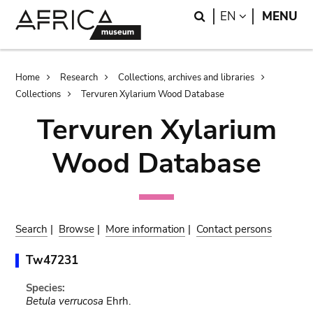
Skip
Skip
Search
LANGUAGE
EN
MENU
to
to
main
search
content
Breadcrumb
Home
Research
Collections, archives and libraries
Collections
Tervuren Xylarium Wood Database
Tervuren Xylarium
Wood Database
Search
|
Browse
|
More information
|
Contact persons
Tw47231
Species:
Betula verrucosa
Ehrh.