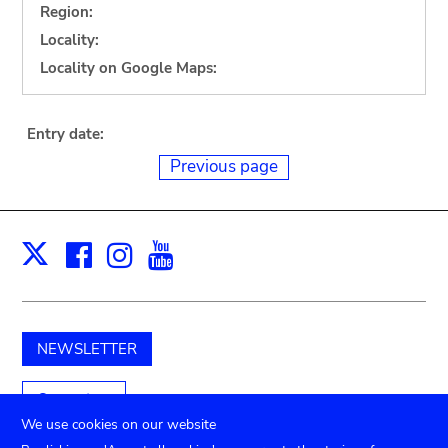
Region:
Locality:
Locality on Google Maps:
Entry date:
Previous page
Facebook
Instagram
Youtube
Print
X
NEWSLETTER
Support us
We use cookies on our website