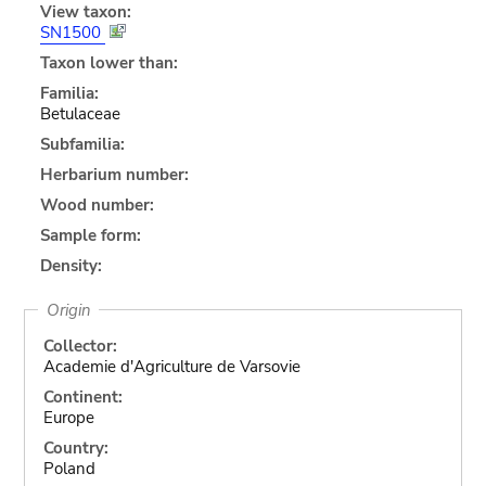
View taxon:
SN1500
Taxon lower than:
Familia:
Betulaceae
Subfamilia:
Herbarium number:
Wood number:
Sample form:
Density:
Origin
Collector:
Academie d'Agriculture de Varsovie
Continent:
Europe
Country:
Poland