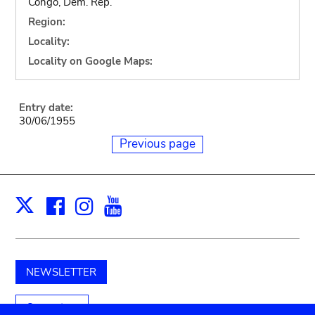
Congo, Dem. Rep.
Region:
Locality:
Locality on Google Maps:
Entry date:
30/06/1955
Previous page
Facebook
Instagram
Youtube
Print
X
NEWSLETTER
Support us