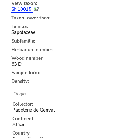
View taxon:
SN10015
Taxon lower than:
Familia:
Sapotaceae
Subfamilia:
Herbarium number:
Wood number:
63 D
Sample form:
Density:
Origin
Collector:
Papeterie de Genval
Continent:
Africa
Country: