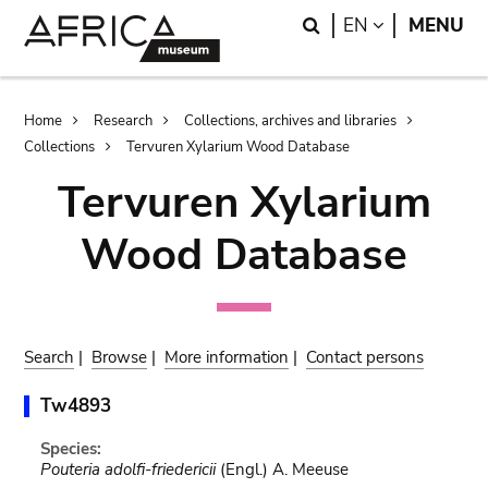
Skip
Skip
Search
LANGUAGE
EN
MENU
to
to
main
search
content
Breadcrumb
Home
Research
Collections, archives and libraries
Collections
Tervuren Xylarium Wood Database
Tervuren Xylarium
Wood Database
Search
|
Browse
|
More information
|
Contact persons
Tw4893
Species:
Pouteria adolfi-friedericii
(Engl.) A. Meeuse