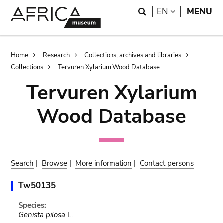
Skip
Skip
Search
LANGUAGE
EN
MENU
to
to
main
search
content
Breadcrumb
Home
Research
Collections, archives and libraries
Collections
Tervuren Xylarium Wood Database
Tervuren Xylarium
Wood Database
Search
|
Browse
|
More information
|
Contact persons
Tw50135
Species:
Genista pilosa
L.