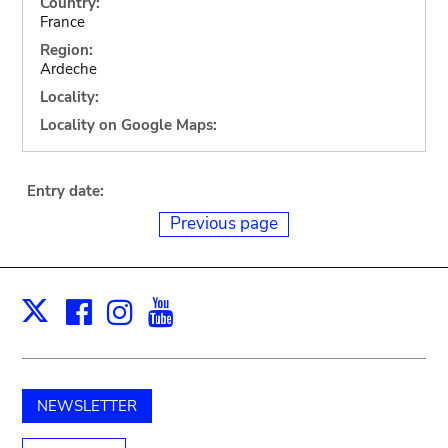
Country:
France
Region:
Ardeche
Locality:
Locality on Google Maps:
Entry date:
Previous page
Facebook
Instagram
Youtube
Print
X
NEWSLETTER