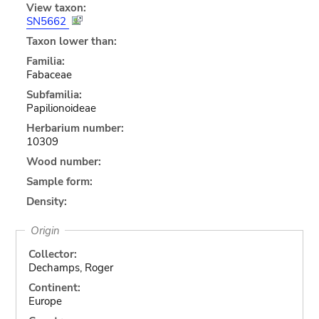
View taxon:
SN5662
Taxon lower than:
Familia:
Fabaceae
Subfamilia:
Papilionoideae
Herbarium number:
10309
Wood number:
Sample form:
Density:
Origin
Collector:
Dechamps, Roger
Continent:
Europe