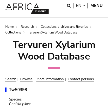
Skip
Skip
Search
LANGUAGE
EN
MENU
to
to
main
search
content
Breadcrumb
Home
Research
Collections, archives and libraries
Collections
Tervuren Xylarium Wood Database
Tervuren Xylarium
Wood Database
Search
|
Browse
|
More information
|
Contact persons
Tw50398
Species:
Genista pilosa
L.