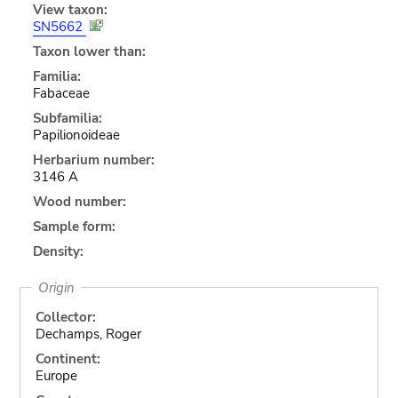
View taxon:
SN5662
Taxon lower than:
Familia:
Fabaceae
Subfamilia:
Papilionoideae
Herbarium number:
3146 A
Wood number:
Sample form:
Density:
Origin
Collector:
Dechamps, Roger
Continent:
Europe