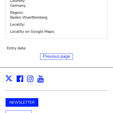
Country:
Germany
Region:
Baden-Wuerttemberg
Locality:
Locality on Google Maps:
Entry date:
Previous page
Facebook
Instagram
Youtube
Print
X
NEWSLETTER