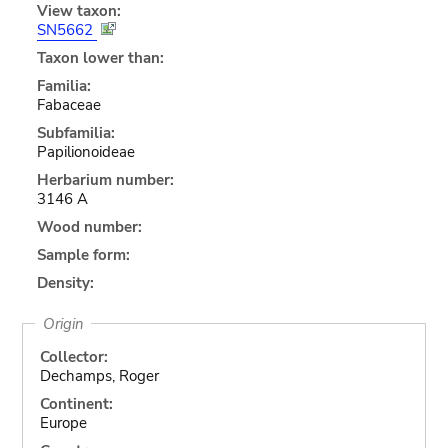
View taxon:
SN5662
Taxon lower than:
Familia:
Fabaceae
Subfamilia:
Papilionoideae
Herbarium number:
3146 A
Wood number:
Sample form:
Density:
Origin
Collector:
Dechamps, Roger
Continent:
Europe