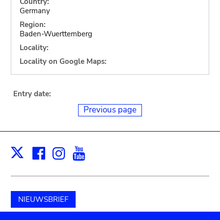
Country:
Germany
Region:
Baden-Wuerttemberg
Locality:
Locality on Google Maps:
Entry date:
Previous page
Facebook
Instagram
Youtube
Print
X
NIEUWSBRIEF