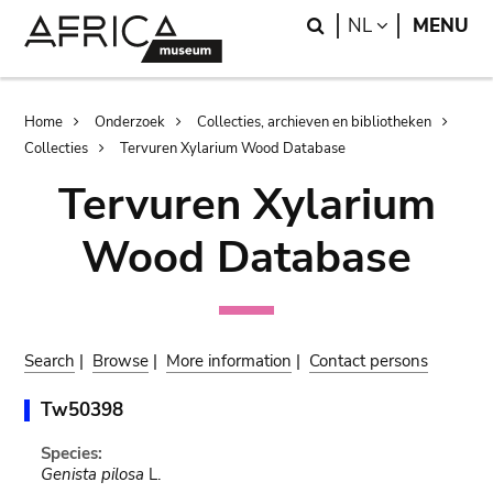
Skip
Skip
Search
LANGUAGE
NL
MENU
to
to
main
search
content
Breadcrumb
Home
Onderzoek
Collecties, archieven en bibliotheken
Collecties
Tervuren Xylarium Wood Database
Tervuren Xylarium
Wood Database
Search
|
Browse
|
More information
|
Contact persons
Tw50398
Species:
Genista pilosa
L.