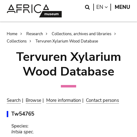
Skip
Skip
Search
LANGUAGE
EN
MENU
to
to
main
search
content
Breadcrumb
Home
Research
Collections, archives and libraries
Collections
Tervuren Xylarium Wood Database
Tervuren Xylarium
Wood Database
Search
|
Browse
|
More information
|
Contact persons
Tw54765
Species:
Intsia spec.