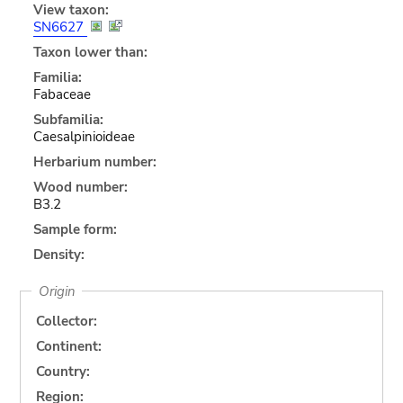
View taxon:
SN6627
Taxon lower than:
Familia:
Fabaceae
Subfamilia:
Caesalpinioideae
Herbarium number:
Wood number:
B3.2
Sample form:
Density:
Origin
Collector:
Continent:
Country:
Region: