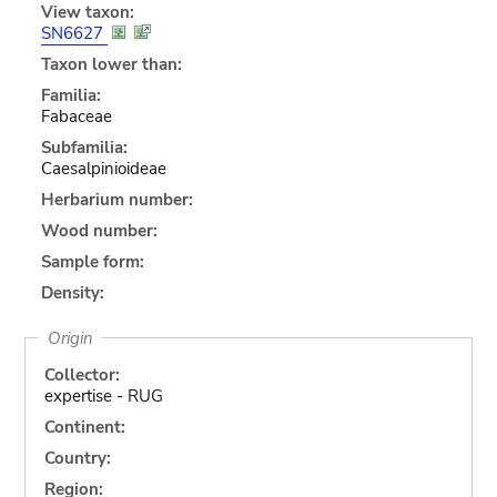
View taxon:
SN6627
Taxon lower than:
Familia:
Fabaceae
Subfamilia:
Caesalpinioideae
Herbarium number:
Wood number:
Sample form:
Density:
Origin
Collector:
expertise - RUG
Continent:
Country:
Region: