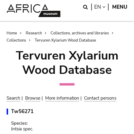
Skip
Skip
Search
LANGUAGE
EN
MENU
to
to
main
search
content
Breadcrumb
Home
Research
Collections, archives and libraries
Collections
Tervuren Xylarium Wood Database
Tervuren Xylarium
Wood Database
Search
|
Browse
|
More information
|
Contact persons
Tw56271
Species:
Intsia spec.