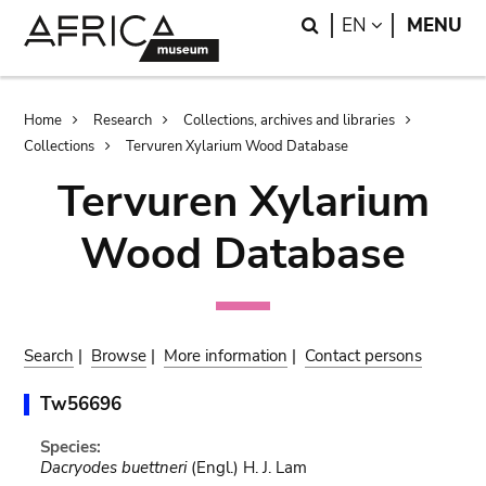
Skip
Skip
Search
LANGUAGE
EN
MENU
to
to
main
search
content
Breadcrumb
Home
Research
Collections, archives and libraries
Collections
Tervuren Xylarium Wood Database
Tervuren Xylarium
Wood Database
Search
|
Browse
|
More information
|
Contact persons
Tw56696
Species:
Dacryodes buettneri
(Engl.) H. J. Lam