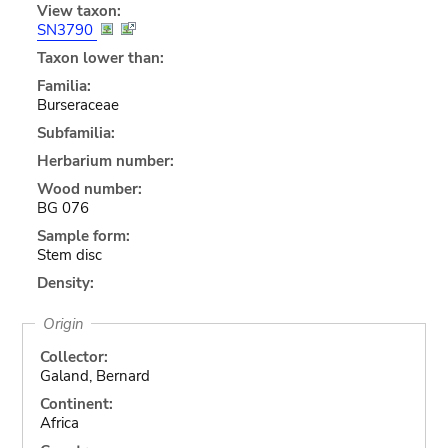
View taxon:
SN3790
Taxon lower than:
Familia:
Burseraceae
Subfamilia:
Herbarium number:
Wood number:
BG 076
Sample form:
Stem disc
Density:
Origin
Collector:
Galand, Bernard
Continent:
Africa