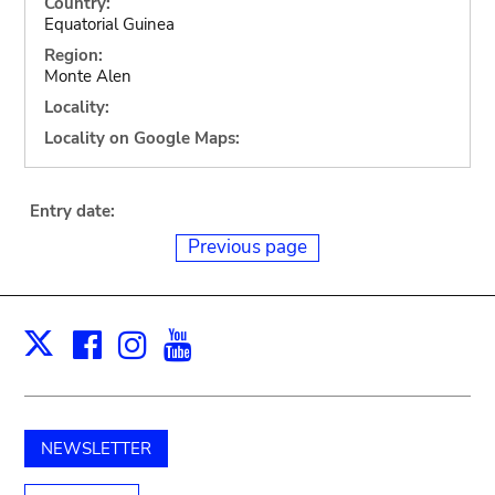
Country:
Equatorial Guinea
Region:
Monte Alen
Locality:
Locality on Google Maps:
Entry date:
Previous page
Facebook
Instagram
Youtube
Print
X
NEWSLETTER