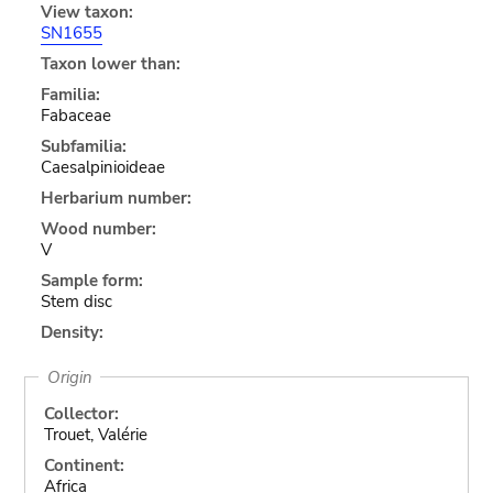
View taxon:
SN1655
Taxon lower than:
Familia:
Fabaceae
Subfamilia:
Caesalpinioideae
Herbarium number:
Wood number:
V
Sample form:
Stem disc
Density:
Origin
Collector:
Trouet, Valérie
Continent:
Africa