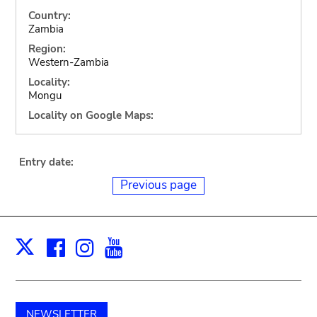
Country:
Zambia
Region:
Western-Zambia
Locality:
Mongu
Locality on Google Maps:
Entry date:
Previous page
Facebook
Instagram
Youtube
Print
X
NEWSLETTER