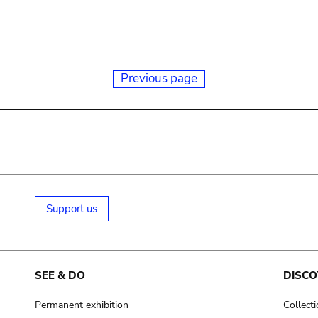
Previous page
Support us
SEE & DO
DISCO
Permanent exhibition
Collect