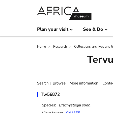
Skip
Skip
to
to
main
search
content
Plan your visit
See & Do
Breadcrumb
Home
Research
Collections, archives and l
Terv
Search
|
Browse
|
More information
|
Conta
Tw56872
Species:
Brachystegia spec.