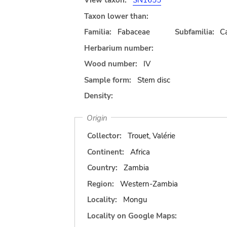
View taxon:
SN1655
Taxon lower than:
Familia:
Fabaceae
Subfamilia:
C
Herbarium number:
Wood number:
IV
Sample form:
Stem disc
Density:
Origin
Collector:
Trouet, Valérie
Continent:
Africa
Country:
Zambia
Region:
Western-Zambia
Locality:
Mongu
Locality on Google Maps: