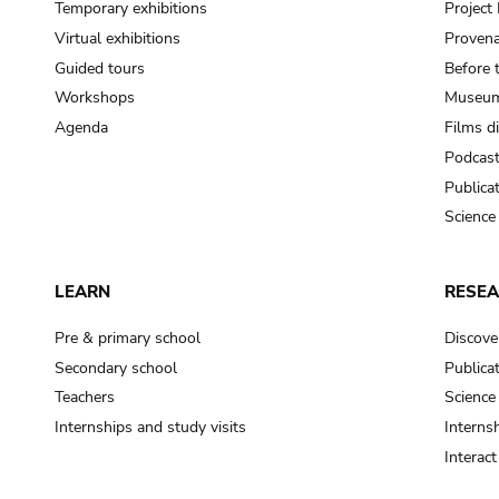
Temporary exhibitions
Projec
Virtual exhibitions
Provena
Guided tours
Before 
Workshops
Museum
Agenda
Films d
Podcas
Publica
Science
LEARN
RESE
Pre & primary school
Discove
Secondary school
Publica
Teachers
Science
Internships and study visits
Internsh
Interac