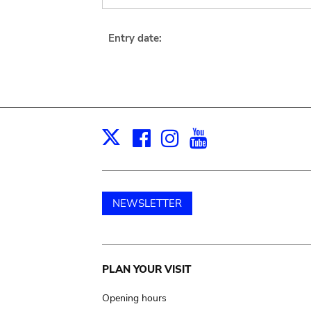
Entry date:
Facebook
Instagram
Youtube
Print
X
NEWSLETTER
Main
PLAN YOUR VISIT
navigation
Opening hours