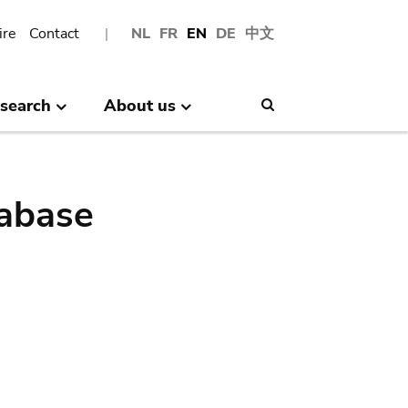
ire
Contact
NL
FR
EN
DE
中文
search
About us
Search
abase