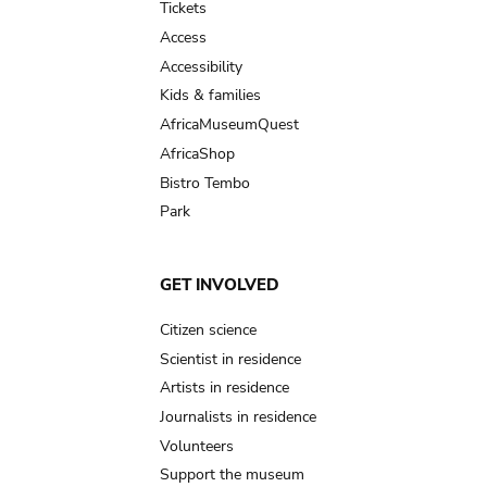
Tickets
Access
Accessibility
Kids & families
AfricaMuseumQuest
AfricaShop
Bistro Tembo
Park
GET INVOLVED
Citizen science
Scientist in residence
Artists in residence
Journalists in residence
Volunteers
Support the museum