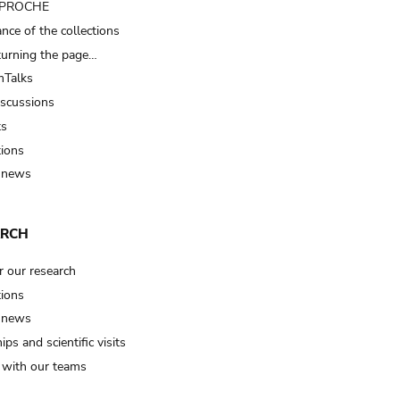
t PROCHE
nce of the collections
turning the page…
Talks
iscussions
ts
tions
 news
ARCH
r our research
tions
 news
ips and scientific visits
t with our teams