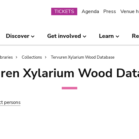
Submenu
TICKETS
Agenda
Press
Venue h
Discover
Get involved
Learn
Re
ibraries
Collections
Tervuren Xylarium Wood Database
uren Xylarium Wood Dat
ct persons