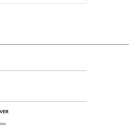
VER
ions