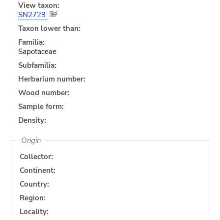
View taxon:
SN2729
Taxon lower than:
Familia:
Sapotaceae
Subfamilia:
Herbarium number:
Wood number:
Sample form:
Density:
Origin
Collector:
Continent:
Country:
Region:
Locality: