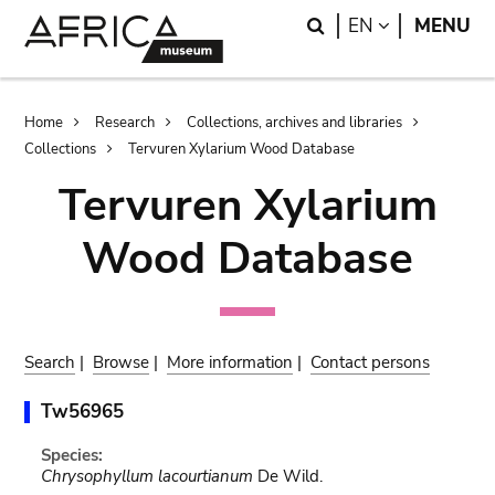
Skip
Skip
Search
LANGUAGE
EN
MENU
to
to
main
search
content
Breadcrumb
Home
Research
Collections, archives and libraries
Collections
Tervuren Xylarium Wood Database
Tervuren Xylarium
Wood Database
Search
|
Browse
|
More information
|
Contact persons
Tw56965
Species:
Chrysophyllum lacourtianum
De Wild.