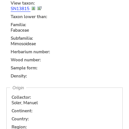
View taxon:
SN13815
Taxon lower than:
Familia:
Fabaceae
Subfamilia:
Mimosoideae
Herbarium number:
Wood number:
Sample form:
Density:
Origin
Collector:
Soler, Manuel
Continent:
Country:
Region: