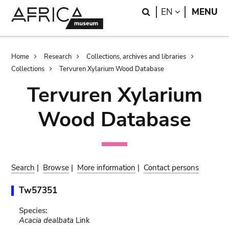
Skip
Skip
Search
LANGUAGE
EN
MENU
to
to
main
search
content
Breadcrumb
Home
Research
Collections, archives and libraries
Collections
Tervuren Xylarium Wood Database
Tervuren Xylarium
Wood Database
Search
|
Browse
|
More information
|
Contact persons
Tw57351
Species:
Acacia dealbata
Link