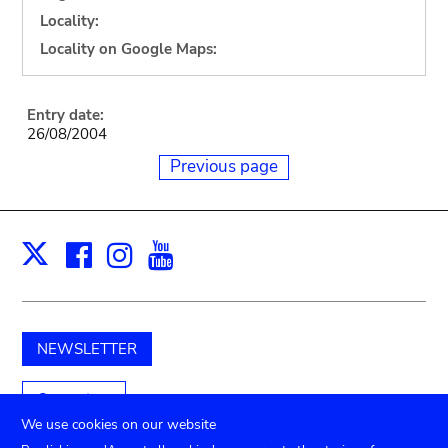
Locality:
Locality on Google Maps:
Entry date:
26/08/2004
Previous page
Facebook
Instagram
Youtube
Print
X
NEWSLETTER
Support us
We use cookies on our website