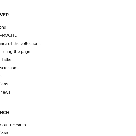
VER
ions
t PROCHE
nce of the collections
turning the page…
Talks
iscussions
ts
tions
 news
ARCH
r our research
tions