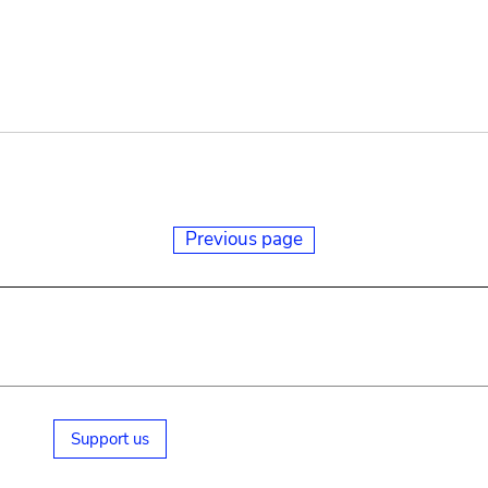
Previous page
Support us