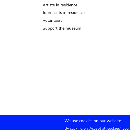
Artists in residence
Journalists in residence
Volunteers
Support the museum
We use cookies on our website
By clicking on 'Accept all cookies', you