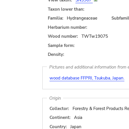
View taxon:
SN3967
Taxon lower than:
Familia:
Hydrangeaceae
Subfamil
Herbarium number:
Wood number:
TWTw19075
Sample form:
Density:
Pictures and additional information from e
wood database FFPRI, Tsukuba, Japan.
Origin
Collector:
Forestry & Forest Products Re
Continent:
Asia
Country:
Japan