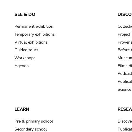
SEE & DO
DISCO
Permanent exhibition
Collect
Temporary exhibitions
Projec
Virtual exhibitions
Provena
Guided tours
Before 
Workshops
Museum
Agenda
Films d
Podcas
Publica
Science
LEARN
RESE
Pre & primary school
Discove
Secondary school
Publica