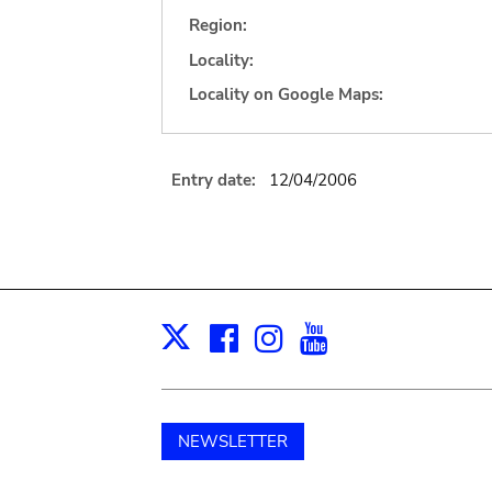
Region:
Locality:
Locality on Google Maps:
Entry date:
12/04/2006
Facebook
Instagram
Youtube
Print
X
NEWSLETTER