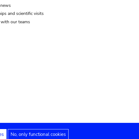
 news
ips and scientific visits
t with our teams
es
No, only functional cookies