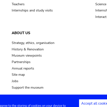
Teachers
Science
Internships and study visits
Internsh
Interac
ABOUT US
Strategy, ethics, organisation
History & Renovation
Museum viewpoints
Partnerships
Annual reports
Site map
Jobs
Support the museum
Accept all cooki
 agree to the storing of cookies on your device to