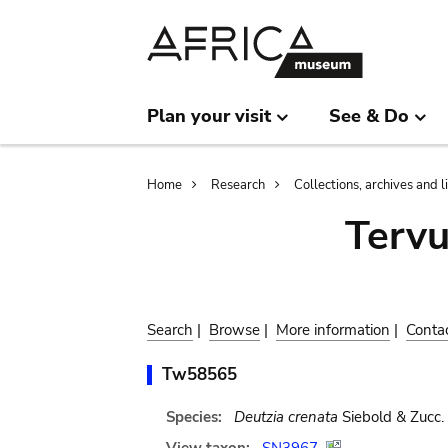
Skip
Skip
to
to
main
search
content
Plan your visit
See & Do
Breadcrumb
Home
Research
Collections, archives and l
Terv
Search
|
Browse
|
More information
|
Conta
Tw58565
Species:
Deutzia crenata
Siebold & Zucc.