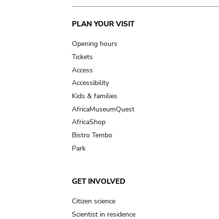
Main
PLAN YOUR VISIT
navigation
Opening hours
Tickets
Access
Accessibility
Kids & families
AfricaMuseumQuest
AfricaShop
Bistro Tembo
Park
GET INVOLVED
Citizen science
Scientist in residence