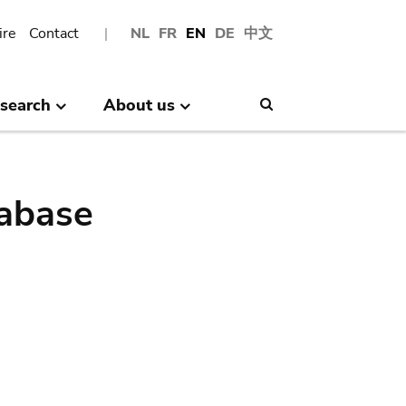
ire
Contact
NL
FR
EN
DE
中文
search
About us
Search
abase