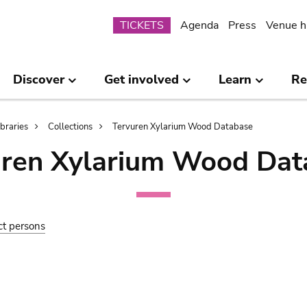
Submenu
TICKETS
Agenda
Press
Venue h
Discover
Get involved
Learn
Re
ibraries
Collections
Tervuren Xylarium Wood Database
uren Xylarium Wood Dat
ct persons