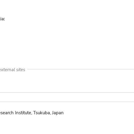
ia:
xternal sites
search Institute, Tsukuba, Japan