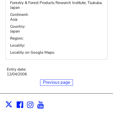
Forestry & Forest Products Research Institute, Tsukuba,
Japan
Continent:
Asia
Country:
Japan
Region:
Locality:
Locality on Google Maps:
Entry date:
12/04/2006
Previous page
Facebook
Instagram
Youtube
Print
X