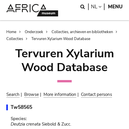
Skip
Skip
Search
LANGUAGE
NL
MENU
to
to
main
search
content
Breadcrumb
Home
Onderzoek
Collecties, archieven en bibliotheken
Collecties
Tervuren Xylarium Wood Database
Tervuren Xylarium
Wood Database
Search
|
Browse
|
More information
|
Contact persons
Tw58565
Species:
Deutzia crenata
Siebold & Zucc.