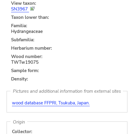
View taxon:
SN3967
Taxon lower than:
Familia:
Hydrangeaceae
Subfamilia:
Herbarium number:
Wood number:
TWTw19075
Sample form:
Density:
Pictures and additional information from external sites
wood database FFPRI, Tsukuba, Japan.
Origin
Collector: