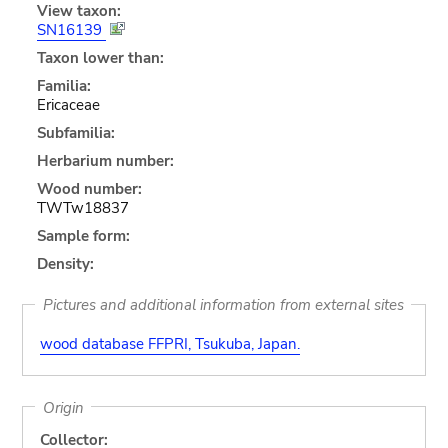
View taxon:
SN16139
Taxon lower than:
Familia:
Ericaceae
Subfamilia:
Herbarium number:
Wood number:
TWTw18837
Sample form:
Density:
Pictures and additional information from external sites
wood database FFPRI, Tsukuba, Japan.
Origin
Collector: