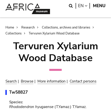
Skip
Skip
Search
LANGUAGE
EN
MENU
to
to
main
search
content
Breadcrumb
Home
Research
Collections, archives and libraries
Collections
Tervuren Xylarium Wood Database
Tervuren Xylarium
Wood Database
Search
|
Browse
|
More information
|
Contact persons
Tw58827
Species:
Rhododendron hyugaense
(T.Yamaz.) T.Yamaz.