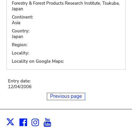
Forestry & Forest Products Research Institute, Tsukuba,
Japan
Continent:
Asia
Country:
Japan
Region:
Locality:
Locality on Google Maps:
Entry date:
12/04/2006
Previous page
Facebook
Instagram
Youtube
Print
X