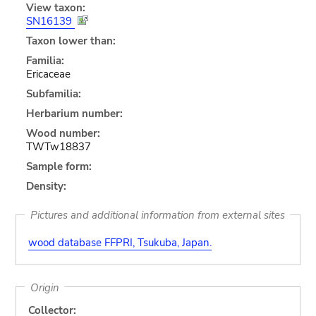
View taxon:
SN16139
Taxon lower than:
Familia:
Ericaceae
Subfamilia:
Herbarium number:
Wood number:
TWTw18837
Sample form:
Density:
Pictures and additional information from external sites
wood database FFPRI, Tsukuba, Japan.
Origin
Collector: