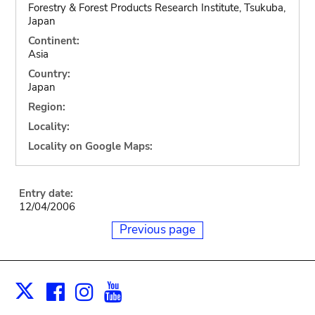
Forestry & Forest Products Research Institute, Tsukuba,
Japan
Continent:
Asia
Country:
Japan
Region:
Locality:
Locality on Google Maps:
Entry date:
12/04/2006
Previous page
Facebook
Instagram
Youtube
Print
X