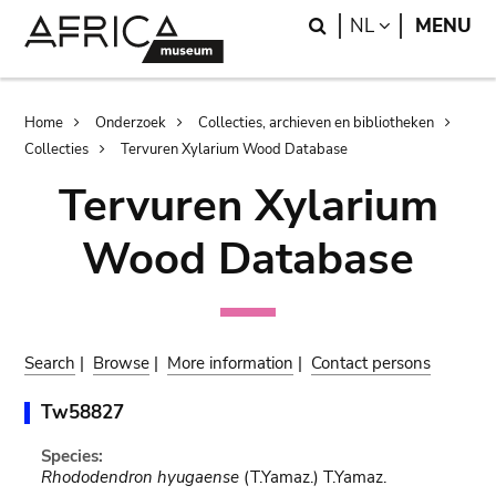
Skip
Skip
Search
LANGUAGE
NL
MENU
to
to
main
search
content
Breadcrumb
Home
Onderzoek
Collecties, archieven en bibliotheken
Collecties
Tervuren Xylarium Wood Database
Tervuren Xylarium
Wood Database
Search
|
Browse
|
More information
|
Contact persons
Tw58827
Species:
Rhododendron hyugaense
(T.Yamaz.) T.Yamaz.