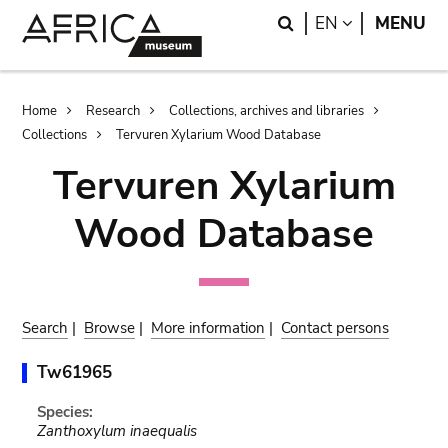
Skip
Skip
Search
LANGUAGE
EN
MENU
to
to
main
search
content
Breadcrumb
Home
Research
Collections, archives and libraries
Collections
Tervuren Xylarium Wood Database
Tervuren Xylarium
Wood Database
Search
|
Browse
|
More information
|
Contact persons
Tw61965
Species:
Zanthoxylum inaequalis