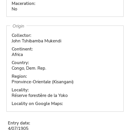
Maceration:
No
Origin
Collector:
John Tshibamba Mukendi
Continent:
Africa
Country:
Congo, Dem. Rep.
Region:
Pronvince-Orientale (Kisangani)
Locality:
Réserve forestière de la Yoko
Locality on Google Maps:
Entry date:
4/07/1905