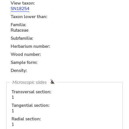
View taxon:
SN18254
Taxon lower than:
Familia:
Rutaceae
Subfamilia:
Herbarium number:
Wood number:
Sample form:
Density:
Microscopic slides
Transversal section:
1
Tangential section:
1
Radial section:
1