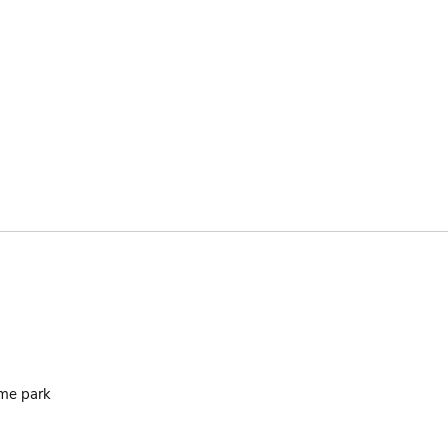
ame park