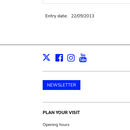
Entry date:
22/09/2013
Facebook
Instagram
Youtube
Print
X
NEWSLETTER
Main
PLAN YOUR VISIT
navigation
Opening hours