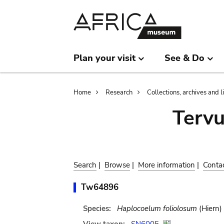
Skip
Skip
to
to
main
search
content
Plan your visit
See & Do
Breadcrumb
Home
Research
Collections, archives and l
Terv
Search
|
Browse
|
More information
|
Conta
Tw64896
Species:
Haplocoelum foliolosum
(Hiern)