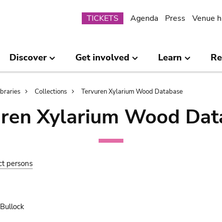
Submenu
TICKETS
Agenda
Press
Venue h
Discover
Get involved
Learn
Re
ibraries
Collections
Tervuren Xylarium Wood Database
uren Xylarium Wood Dat
ct persons
 Bullock