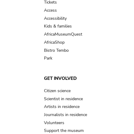
Tickets
Access
Accessibility
Kids & families
AfricaMuseumQuest
AfricaShop
Bistro Tembo
Park
GET INVOLVED
Citizen science
Scientist in residence
Artists in residence
Journalists in residence
Volunteers
Support the museum