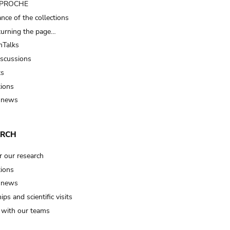
t PROCHE
nce of the collections
turning the page…
Talks
iscussions
ts
tions
 news
ARCH
r our research
tions
 news
ips and scientific visits
t with our teams