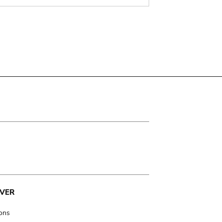
VER
ions