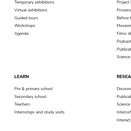
Temporary exhibitions
Projec
Virtual exhibitions
Provena
Guided tours
Before 
Workshops
Museum
Agenda
Films d
Podcas
Publica
Science
LEARN
RESE
Pre & primary school
Discove
Secondary school
Publica
Teachers
Science
Internships and study visits
Internsh
Interac