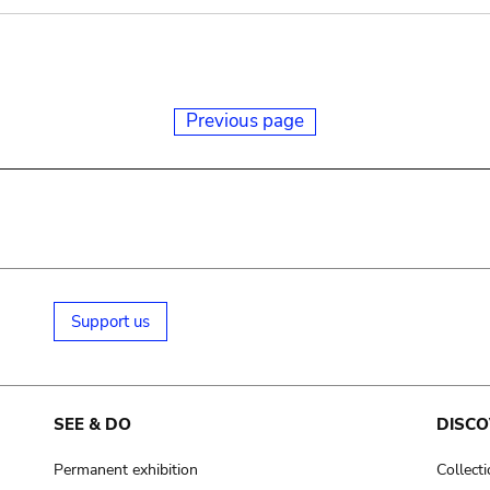
Previous page
Support us
SEE & DO
DISCO
Permanent exhibition
Collect