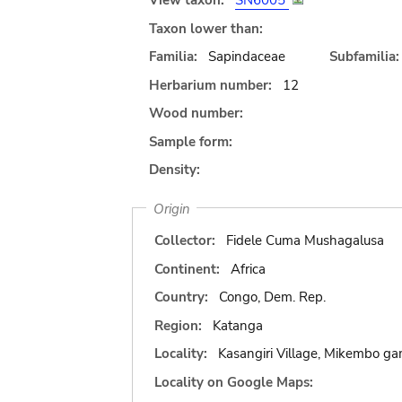
View taxon:
SN6005
Taxon lower than:
Familia:
Sapindaceae
Subfamilia:
Herbarium number:
12
Wood number:
Sample form:
Density:
Origin
Collector:
Fidele Cuma Mushagalusa
Continent:
Africa
Country:
Congo, Dem. Rep.
Region:
Katanga
Locality:
Kasangiri Village, Mikembo g
Locality on Google Maps: