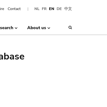
ire
Contact
NL
FR
EN
DE
中文
search
About us
Search
abase