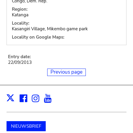
Congo, Dem. Rep.
Region:
Katanga
Locality:
Kasangiri Village, Mikembo game park
Locality on Google Maps:
Entry date:
22/09/2013
Previous page
Facebook
Instagram
Youtube
Print
X
NIEUWSBRIEF