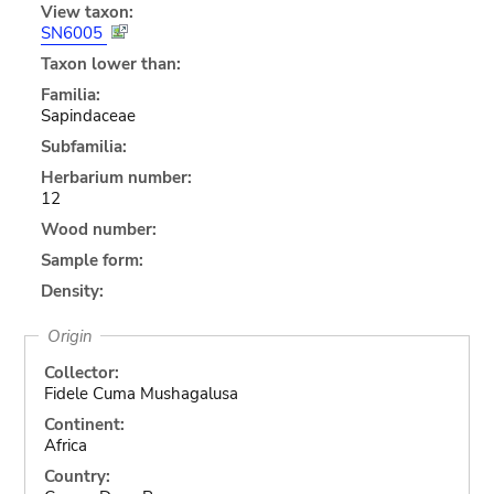
View taxon:
SN6005
Taxon lower than:
Familia:
Sapindaceae
Subfamilia:
Herbarium number:
12
Wood number:
Sample form:
Density:
Origin
Collector:
Fidele Cuma Mushagalusa
Continent:
Africa
Country: