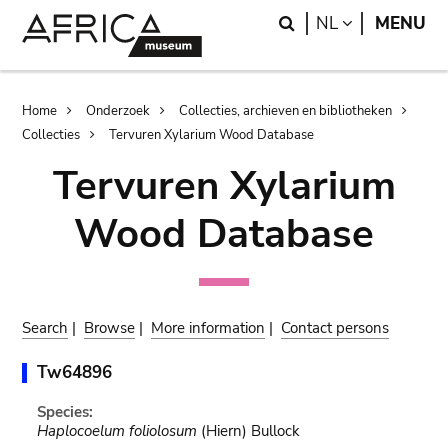
Skip
Skip
Search
LANGUAGE
NL
MENU
to
to
main
search
content
Breadcrumb
Home
Onderzoek
Collecties, archieven en bibliotheken
Collecties
Tervuren Xylarium Wood Database
Tervuren Xylarium
Wood Database
Search
|
Browse
|
More information
|
Contact persons
Tw64896
Species:
Haplocoelum foliolosum
(Hiern) Bullock