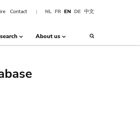
ire
Contact
NL
FR
EN
DE
中文
search
About us
Search
abase