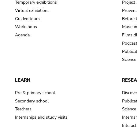
Temporary exhibitions
Projec
Virtual exhibitions
Provena
Guided tours
Before 
Workshops
Museum
Agenda
Films d
Podcas
Publica
Science
LEARN
RESE
Pre & primary school
Discove
Secondary school
Publica
Teachers
Science
Internships and study visits
Internsh
Interac