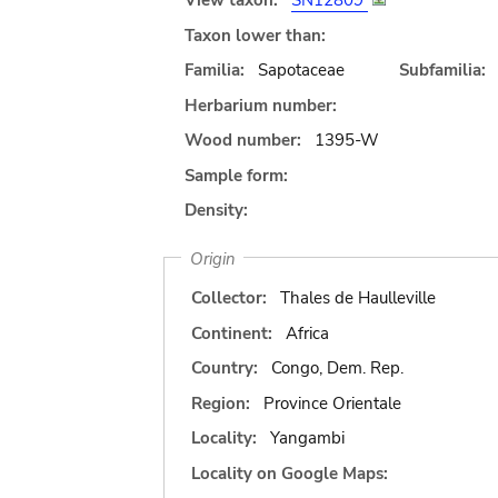
View taxon:
SN12809
Taxon lower than:
Familia:
Sapotaceae
Subfamilia:
Herbarium number:
Wood number:
1395-W
Sample form:
Density:
Origin
Collector:
Thales de Haulleville
Continent:
Africa
Country:
Congo, Dem. Rep.
Region:
Province Orientale
Locality:
Yangambi
Locality on Google Maps: