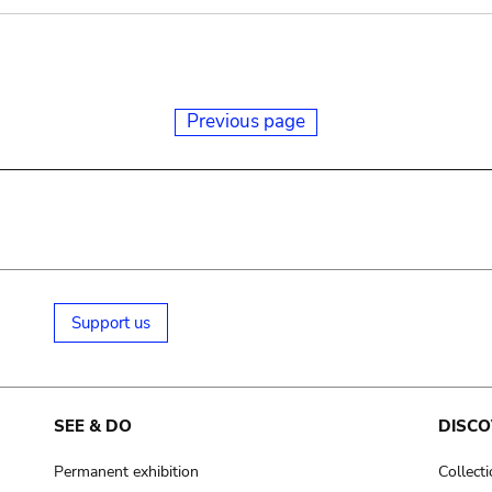
Previous page
Support us
SEE & DO
DISCO
Permanent exhibition
Collect