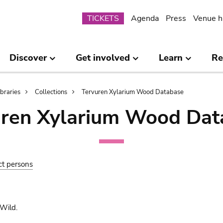
Submenu
TICKETS
Agenda
Press
Venue h
Discover
Get involved
Learn
Re
ibraries
Collections
Tervuren Xylarium Wood Database
uren Xylarium Wood Dat
ct persons
Wild.