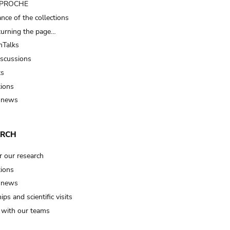
t PROCHE
nce of the collections
turning the page…
Talks
iscussions
ts
tions
 news
ARCH
r our research
tions
 news
ips and scientific visits
t with our teams