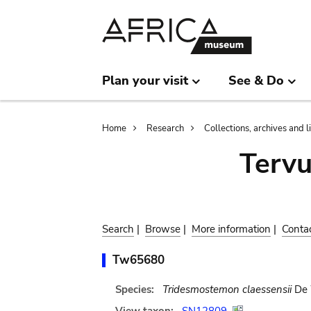
Skip
Skip
to
to
main
search
content
Plan your visit
See & Do
Breadcrumb
Home
Research
Collections, archives and l
Terv
Search
|
Browse
|
More information
|
Conta
Tw65680
Species:
Tridesmostemon claessensii
De 