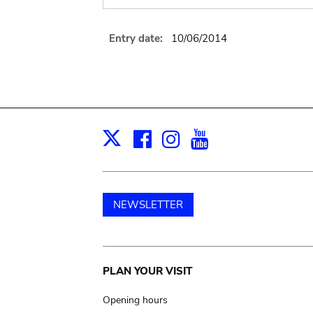
Entry date:
10/06/2014
Facebook
Instagram
Youtube
Print
X
NEWSLETTER
Main
PLAN YOUR VISIT
navigation
Opening hours