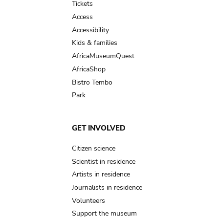
Tickets
Access
Accessibility
Kids & families
AfricaMuseumQuest
AfricaShop
Bistro Tembo
Park
GET INVOLVED
Citizen science
Scientist in residence
Artists in residence
Journalists in residence
Volunteers
Support the museum