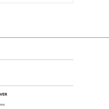
VER
ions