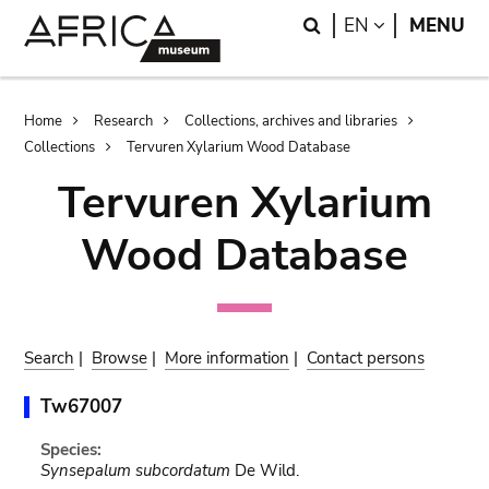
Skip
Skip
Search
LANGUAGE
EN
MENU
to
to
main
search
content
Breadcrumb
Home
Research
Collections, archives and libraries
Collections
Tervuren Xylarium Wood Database
Tervuren Xylarium
Wood Database
Search
|
Browse
|
More information
|
Contact persons
Tw67007
Species:
Synsepalum subcordatum
De Wild.