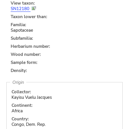
View taxon:
SN12180
Taxon lower than:
Familia:
Sapotaceae
Subfamilia:
Herbarium number:
Wood number:
Sample form:
Density:
Origin
Collector:
Kayisu Vuelu Jacques
Continent:
Africa
Country:
Congo, Dem. Rep.