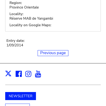
Region:
Province Orientale
Locality:
Réserve MAB de Yangambi
Locality on Google Maps:
Entry date:
1/09/2014
Previous page
Facebook
Instagram
Youtube
Print
X
NEWSLETTER