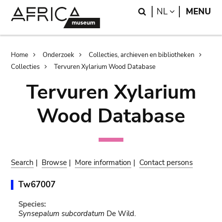
Skip
Skip
Search
LANGUAGE
NL
MENU
to
to
main
search
content
Breadcrumb
Home
Onderzoek
Collecties, archieven en bibliotheken
Collecties
Tervuren Xylarium Wood Database
Tervuren Xylarium
Wood Database
Search
|
Browse
|
More information
|
Contact persons
Tw67007
Species:
Synsepalum subcordatum
De Wild.