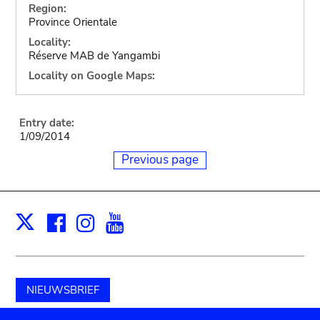
Region:
Province Orientale
Locality:
Réserve MAB de Yangambi
Locality on Google Maps:
Entry date:
1/09/2014
Previous page
Facebook
Instagram
Youtube
Print
X
NIEUWSBRIEF