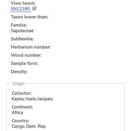
View taxon:
SN12180
Taxon lower than:
Familia:
Sapotaceae
Subfamilia:
Herbarium number:
Wood number:
Sample form:
Density:
Origin
Collector:
Kayisu Vuelu Jacques
Continent:
Africa
Country:
Congo, Dem. Rep.