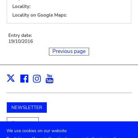
Locality:
Locality on Google Maps:
Entry date:
19/10/2016
Previous page
Facebook
Instagram
Youtube
Print
X
NEWSLETTER
Support us
We use cookies on our website