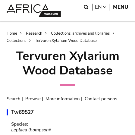
Skip
Skip
Search
LANGUAGE
EN
MENU
to
to
main
search
content
Breadcrumb
Home
Research
Collections, archives and libraries
Collections
Tervuren Xylarium Wood Database
Tervuren Xylarium
Wood Database
Search
|
Browse
|
More information
|
Contact persons
Tw69527
Species:
Leplaea thompsonii