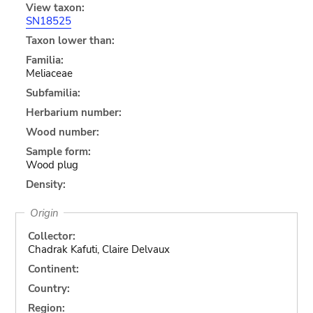
View taxon:
SN18525
Taxon lower than:
Familia:
Meliaceae
Subfamilia:
Herbarium number:
Wood number:
Sample form:
Wood plug
Density:
Origin
Collector:
Chadrak Kafuti, Claire Delvaux
Continent:
Country:
Region: