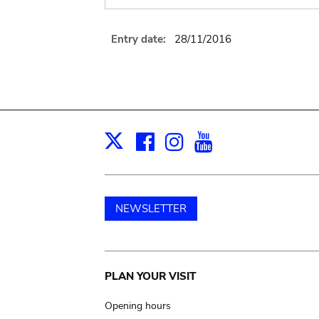
Entry date:
28/11/2016
Facebook
Instagram
Youtube
Print
X
NEWSLETTER
Main
PLAN YOUR VISIT
navigation
Opening hours