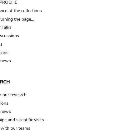
t PROCHE
nce of the collections
turning the page…
Talks
iscussions
ts
tions
 news
ARCH
r our research
tions
 news
ips and scientific visits
t with our teams