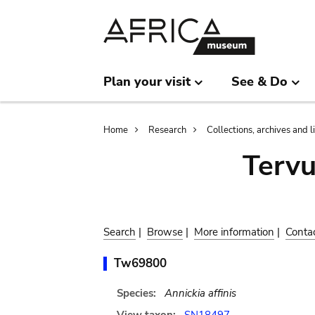
Skip
Skip
to
to
main
search
content
Plan your visit
See & Do
Breadcrumb
Home
Research
Collections, archives and l
Terv
Search
|
Browse
|
More information
|
Conta
Tw69800
Species:
Annickia affinis