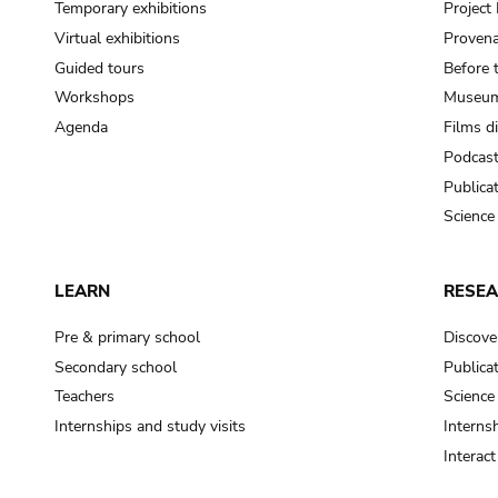
Temporary exhibitions
Projec
Virtual exhibitions
Provena
Guided tours
Before 
Workshops
Museum
Agenda
Films d
Podcas
Publica
Science
LEARN
RESE
Pre & primary school
Discove
Secondary school
Publica
Teachers
Science
Internships and study visits
Internsh
Interac