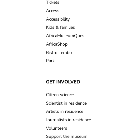
Tickets
Access
Accessibility
Kids & families
AfricaMuseumQuest
AfricaShop
Bistro Tembo
Park
GET INVOLVED
Citizen science
Scientist in residence
Artists in residence
Journalists in residence
Volunteers
Support the museum