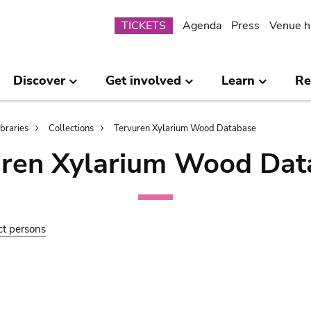
Submenu
TICKETS
Agenda
Press
Venue h
Discover
Get involved
Learn
Re
ibraries
Collections
Tervuren Xylarium Wood Database
uren Xylarium Wood Dat
ct persons