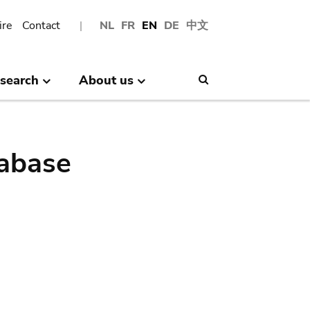
ire
Contact
NL
FR
EN
DE
中文
search
About us
Search
abase