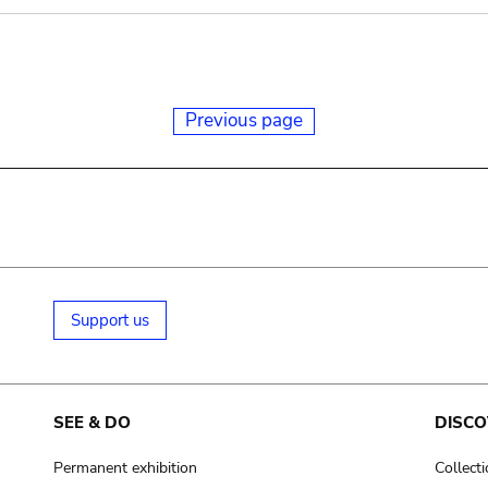
Previous page
Support us
SEE & DO
DISCO
Permanent exhibition
Collect