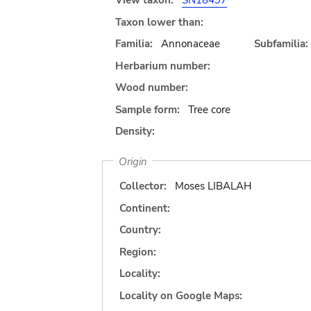
View taxon:
SN18497
Taxon lower than:
Familia:
Annonaceae
Subfamilia:
Herbarium number:
Wood number:
Sample form:
Tree core
Density:
Origin
Collector:
Moses LIBALAH
Continent:
Country:
Region:
Locality:
Locality on Google Maps: