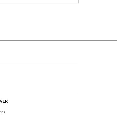
VER
ions