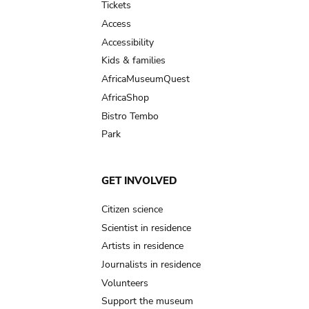
Tickets
Access
Accessibility
Kids & families
AfricaMuseumQuest
AfricaShop
Bistro Tembo
Park
GET INVOLVED
Citizen science
Scientist in residence
Artists in residence
Journalists in residence
Volunteers
Support the museum