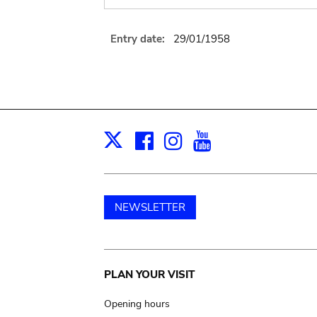
Entry date:
29/01/1958
Facebook
Instagram
Youtube
Print
X
NEWSLETTER
Main
PLAN YOUR VISIT
navigation
Opening hours