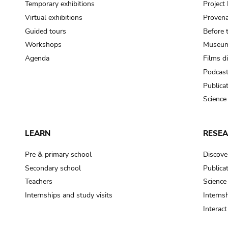
Temporary exhibitions
Projec
Virtual exhibitions
Provena
Guided tours
Before 
Workshops
Museum
Agenda
Films d
Podcas
Publica
Science
LEARN
RESE
Pre & primary school
Discove
Secondary school
Publica
Teachers
Science
Internships and study visits
Internsh
Interac