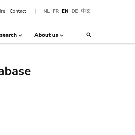
ire
Contact
NL
FR
EN
DE
中文
search
About us
Search
abase