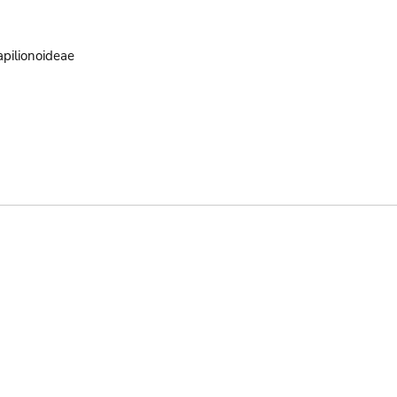
pilionoideae