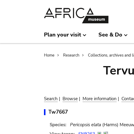
Skip
Skip
to
to
main
search
content
Plan your visit
See & Do
Breadcrumb
Home
Research
Collections, archives and l
Terv
Search
|
Browse
|
More information
|
Conta
Tw7667
Species:
Pericopsis elata
(Harms) Meeu