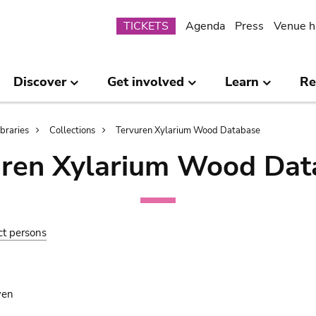
Submenu
TICKETS
Agenda
Press
Venue h
Discover
Get involved
Learn
Re
ibraries
Collections
Tervuren Xylarium Wood Database
uren Xylarium Wood Dat
ct persons
wen