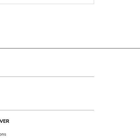
VER
ions