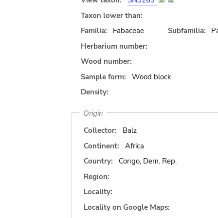
View taxon:
SN9263
Taxon lower than:
Familia:
Fabaceae
Subfamilia:
Pa
Herbarium number:
Wood number:
Sample form:
Wood block
Density:
Origin
Collector:
Balz
Continent:
Africa
Country:
Congo, Dem. Rep.
Region:
Locality:
Locality on Google Maps: