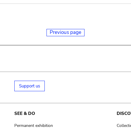
Previous page
Support us
SEE & DO
DISCO
Permanent exhibition
Collect