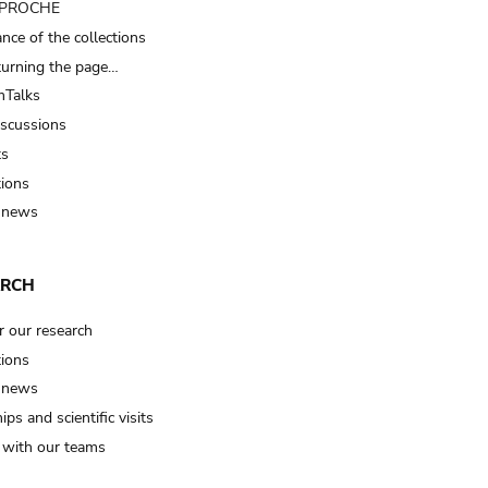
t PROCHE
nce of the collections
turning the page…
Talks
iscussions
ts
tions
 news
ARCH
r our research
tions
 news
ips and scientific visits
t with our teams