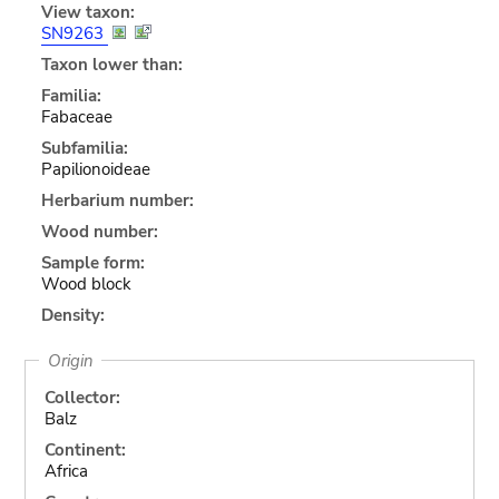
View taxon:
SN9263
Taxon lower than:
Familia:
Fabaceae
Subfamilia:
Papilionoideae
Herbarium number:
Wood number:
Sample form:
Wood block
Density:
Origin
Collector:
Balz
Continent:
Africa