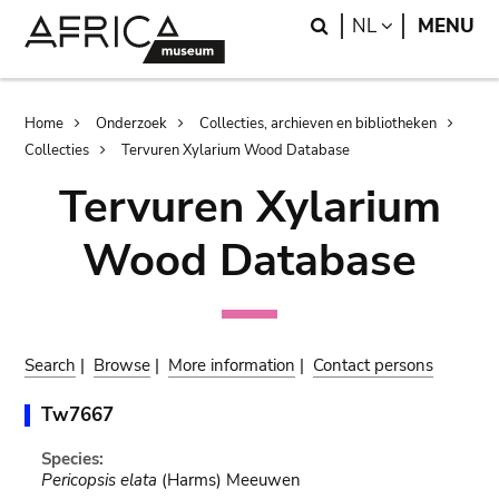
Skip
Skip
Search
LANGUAGE
NL
MENU
to
to
main
search
content
Breadcrumb
Home
Onderzoek
Collecties, archieven en bibliotheken
Collecties
Tervuren Xylarium Wood Database
Tervuren Xylarium
Wood Database
Search
|
Browse
|
More information
|
Contact persons
Tw7667
Species:
Pericopsis elata
(Harms) Meeuwen