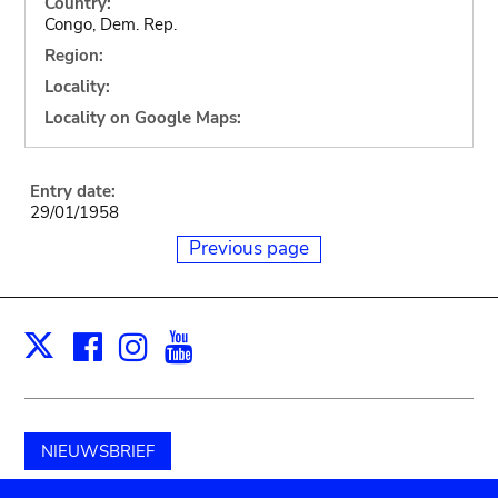
Country:
Congo, Dem. Rep.
Region:
Locality:
Locality on Google Maps:
Entry date:
29/01/1958
Previous page
Facebook
Instagram
Youtube
Print
X
NIEUWSBRIEF