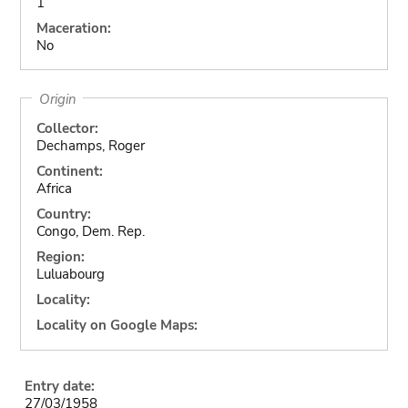
1
Maceration:
No
Origin
Collector:
Dechamps, Roger
Continent:
Africa
Country:
Congo, Dem. Rep.
Region:
Luluabourg
Locality:
Locality on Google Maps:
Entry date:
27/03/1958