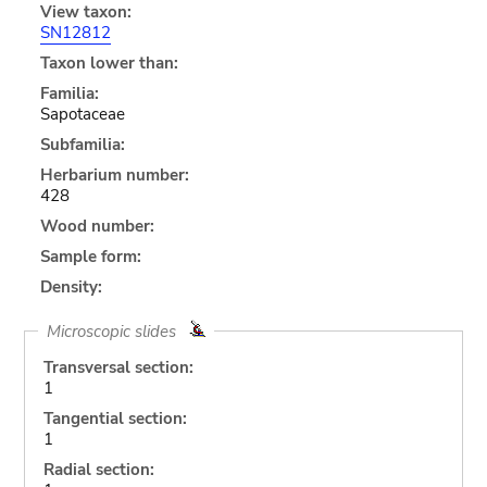
View taxon:
SN12812
Taxon lower than:
Familia:
Sapotaceae
Subfamilia:
Herbarium number:
428
Wood number:
Sample form:
Density:
Microscopic slides
Transversal section:
1
Tangential section:
1
Radial section: