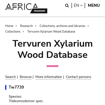
Skip
Skip
Search
LANGUAGE
EN
MENU
to
to
main
search
content
Breadcrumb
Home
Research
Collections, archives and libraries
Collections
Tervuren Xylarium Wood Database
Tervuren Xylarium
Wood Database
Search
|
Browse
|
More information
|
Contact persons
Tw7739
Species:
Tridesmostemon spec.