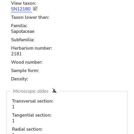
View taxon:
SN12180
Taxon lower than:
Familia:
Sapotaceae
Subfamilia:
Herbarium number:
2181
Wood number:
Sample form:
Density:
Microscopic slides
Transversal section:
1
Tangential section:
1
Radial section: