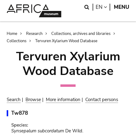
Skip
Skip
Search
LANGUAGE
EN
MENU
to
to
main
search
content
Breadcrumb
Home
Research
Collections, archives and libraries
Collections
Tervuren Xylarium Wood Database
Tervuren Xylarium
Wood Database
Search
|
Browse
|
More information
|
Contact persons
Tw878
Species:
Synsepalum subcordatum
De Wild.