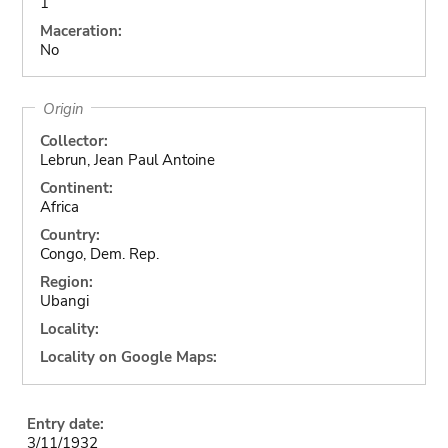
1
Maceration:
No
Origin
Collector:
Lebrun, Jean Paul Antoine
Continent:
Africa
Country:
Congo, Dem. Rep.
Region:
Ubangi
Locality:
Locality on Google Maps:
Entry date:
3/11/1932