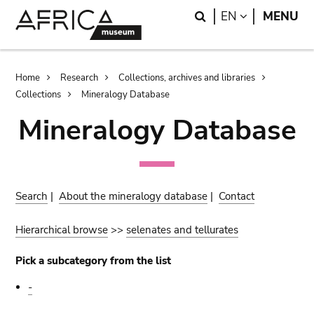
Skip
Skip
Search
LANGUAGE
EN
MENU
to
to
main
search
content
Breadcrumb
Home
Research
Collections, archives and libraries
Collections
Mineralogy Database
Mineralogy Database
Search
|
About the mineralogy database
|
Contact
Hierarchical browse
>>
selenates and tellurates
Pick a subcategory from the list
-