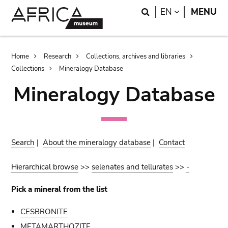
Skip
Skip
Search
LANGUAGE
EN
MENU
to
to
main
search
content
Breadcrumb
Home
Research
Collections, archives and libraries
Collections
Mineralogy Database
Mineralogy Database
Search
|
About the mineralogy database
|
Contact
Hierarchical browse
>>
selenates and tellurates
>>
-
Pick a mineral from the list
CESBRONITE
METAMARTHOZITE