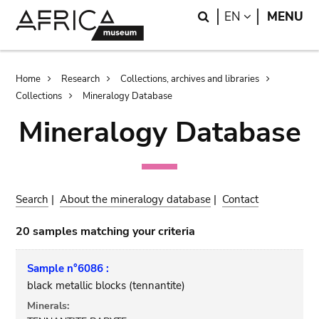
Skip
Skip
Search
LANGUAGE
EN
MENU
to
to
main
search
content
Breadcrumb
Home
Research
Collections, archives and libraries
Collections
Mineralogy Database
Mineralogy Database
Search
|
About the mineralogy database
|
Contact
20 samples matching your criteria
Sample n°6086 :
black metallic blocks (tennantite)
Minerals: