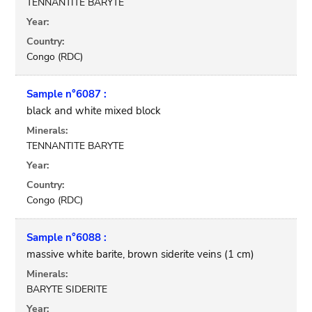
TENNANTITE BARYTE
Year:
Country:
Congo (RDC)
Sample n°6087 :
black and white mixed block
Minerals:
TENNANTITE BARYTE
Year:
Country:
Congo (RDC)
Sample n°6088 :
massive white barite, brown siderite veins (1 cm)
Minerals:
BARYTE SIDERITE
Year: