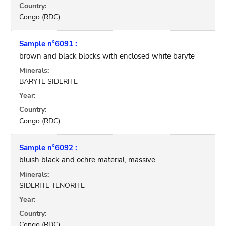
Country:
Congo (RDC)
Sample n°6091 :
brown and black blocks with enclosed white baryte
Minerals:
BARYTE SIDERITE
Year:
Country:
Congo (RDC)
Sample n°6092 :
bluish black and ochre material, massive
Minerals:
SIDERITE TENORITE
Year:
Country:
Congo (RDC)