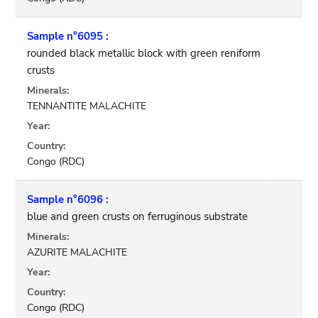
Sample n°6095 :
rounded black metallic block with green reniform
crusts
Minerals:
TENNANTITE MALACHITE
Year:
Country:
Congo (RDC)
Sample n°6096 :
blue and green crusts on ferruginous substrate
Minerals:
AZURITE MALACHITE
Year:
Country:
Congo (RDC)