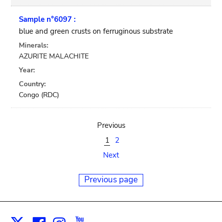
Sample n°6097 :
blue and green crusts on ferruginous substrate
Minerals:
AZURITE MALACHITE
Year:
Country:
Congo (RDC)
Previous
1
2
Next
Previous page