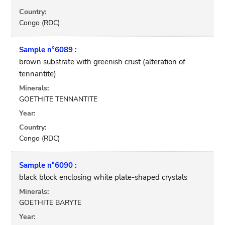
Country:
Congo (RDC)
Sample n°6089 :
brown substrate with greenish crust (alteration of
tennantite)
Minerals:
GOETHITE TENNANTITE
Year:
Country:
Congo (RDC)
Sample n°6090 :
black block enclosing white plate-shaped crystals
Minerals:
GOETHITE BARYTE
Year: