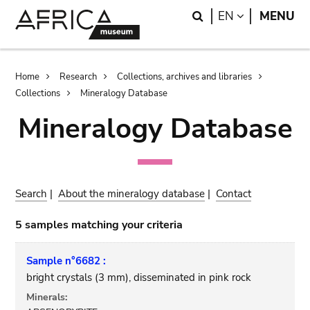
Skip
Skip
Search
LANGUAGE
EN
MENU
to
to
main
search
content
Breadcrumb
Home
Research
Collections, archives and libraries
Collections
Mineralogy Database
Mineralogy Database
Search
|
About the mineralogy database
|
Contact
5 samples matching your criteria
Sample n°6682 :
bright crystals (3 mm), disseminated in pink rock
Minerals: