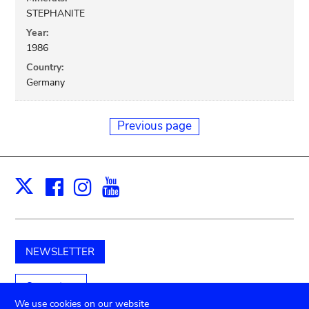
STEPHANITE
Year:
1986
Country:
Germany
Previous page
Facebook
Instagram
Youtube
Print
X
NEWSLETTER
Support us
We use cookies on our website