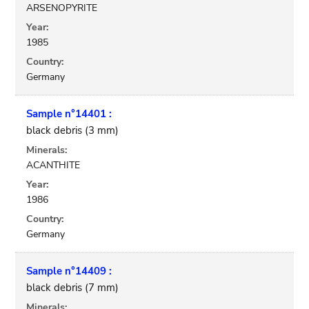
ARSENOPYRITE
Year:
1985
Country:
Germany
Sample n°14401 :
black debris (3 mm)
Minerals:
ACANTHITE
Year:
1986
Country:
Germany
Sample n°14409 :
black debris (7 mm)
Minerals: