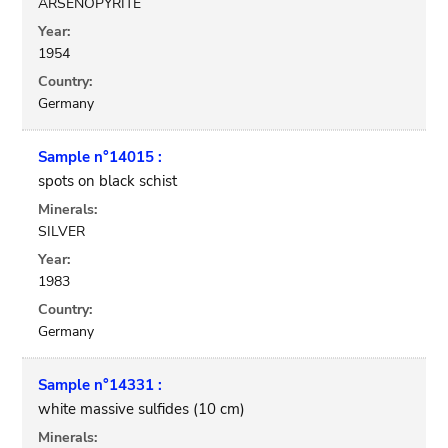
ARSENOPYRITE
Year:
1954
Country:
Germany
Sample n°14015 :
spots on black schist
Minerals:
SILVER
Year:
1983
Country:
Germany
Sample n°14331 :
white massive sulfides (10 cm)
Minerals: