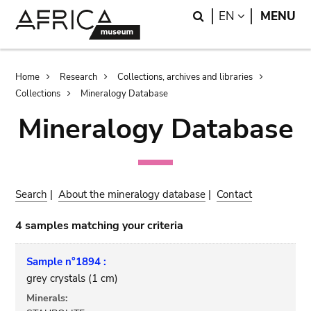
Skip
Skip
Search
LANGUAGE
EN
MENU
to
to
main
search
content
Breadcrumb
Home
Research
Collections, archives and libraries
Collections
Mineralogy Database
Mineralogy Database
Search
|
About the mineralogy database
|
Contact
4 samples matching your criteria
Sample n°1894 :
grey crystals (1 cm)
Minerals: