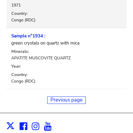
1971
Country:
Congo (RDC)
Sample n°1934 :
green crystals on quartz with mica
Minerals:
APATITE MUSCOVITE QUARTZ
Year:
Country:
Congo (RDC)
Previous page
Facebook
Instagram
Youtube
Print
X