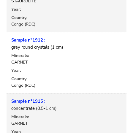
STAUROLITE
Year:
Country:
Congo (RDC)
Sample n°1912 :
grey round crystals (1 cm)
Minerals:
GARNET
Year:
Country:
Congo (RDC)
Sample n°1915 :
concentrate (0.5-1 cm)
Minerals:
GARNET
Year: