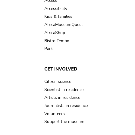
Access
Accessibility
Kids & families
AfricaMuseumQuest
AfricaShop
Bistro Tembo
Park
GET INVOLVED
Citizen science
Scientist in residence
Artists in residence
Journalists in residence
Volunteers
Support the museum