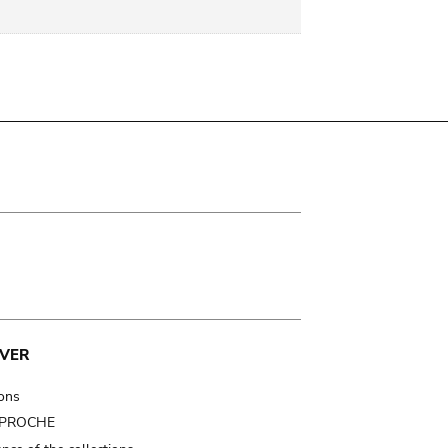
VER
ions
t PROCHE