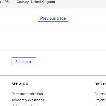
:
1954
Country:
United Kingdom
Previous page
Support us
SEE & DO
DISCO
Permanent exhibition
Collect
Temporary exhibitions
Projec