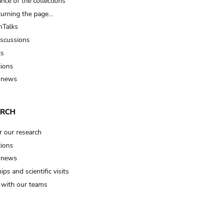
nce of the collections
turning the page…
Talks
iscussions
ts
tions
 news
ARCH
r our research
tions
 news
ips and scientific visits
t with our teams