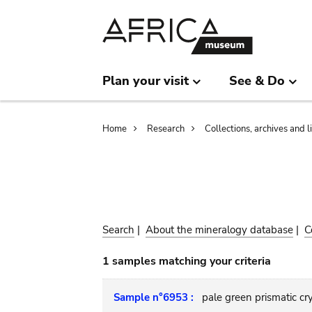
Skip
Skip
to
to
main
search
content
Plan your visit
See & Do
Breadcrumb
Home
Research
Collections, archives and l
Search
|
About the mineralogy database
|
C
1 samples matching your criteria
Sample n°6953 :
pale green prismatic cr