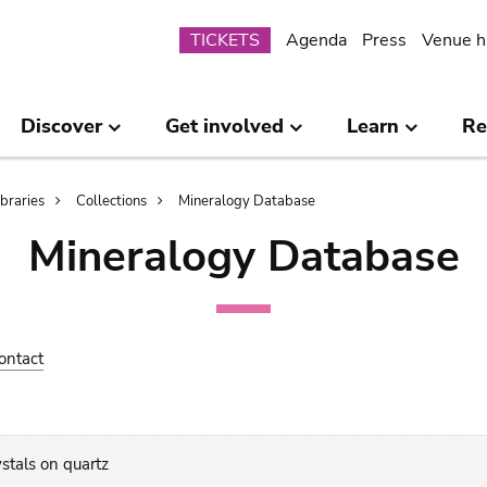
Submenu
TICKETS
Agenda
Press
Venue h
Discover
Get involved
Learn
Re
ibraries
Collections
Mineralogy Database
Mineralogy Database
ontact
ystals on quartz