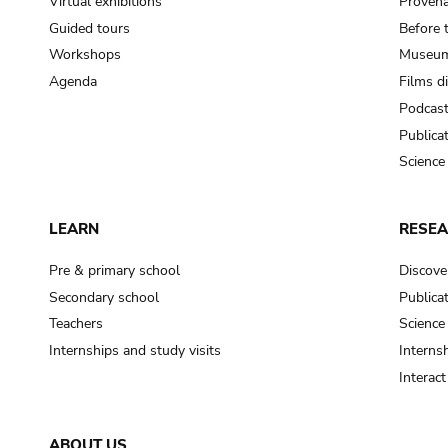
Virtual exhibitions
Provena
Guided tours
Before 
Workshops
Museum
Agenda
Films d
Podcas
Publica
Science
LEARN
RESE
Pre & primary school
Discove
Secondary school
Publica
Teachers
Science
Internships and study visits
Internsh
Interac
ABOUT US