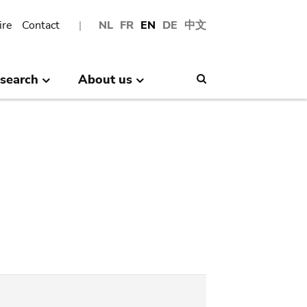
ire
Contact
NL
FR
EN
DE
中文
search
About us
Search