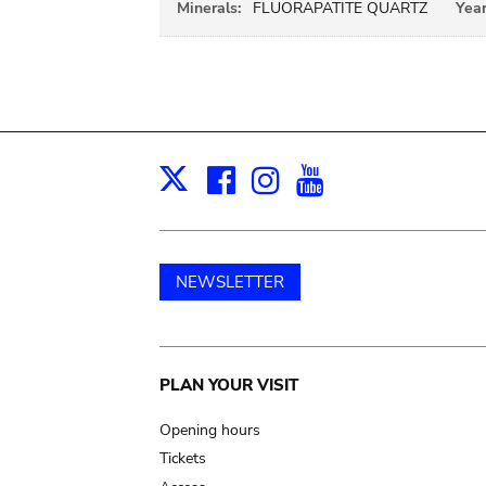
Minerals:
FLUORAPATITE QUARTZ
Year
Facebook
Instagram
Youtube
Print
X
NEWSLETTER
Main
PLAN YOUR VISIT
navigation
Opening hours
Tickets