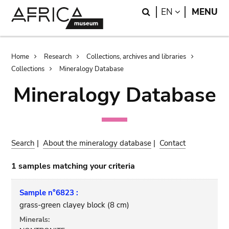
Skip
Skip
Search
LANGUAGE
EN
MENU
to
to
main
search
content
Breadcrumb
Home
Research
Collections, archives and libraries
Collections
Mineralogy Database
Mineralogy Database
Search
|
About the mineralogy database
|
Contact
1 samples matching your criteria
Sample n°6823 :
grass-green clayey block (8 cm)
Minerals: