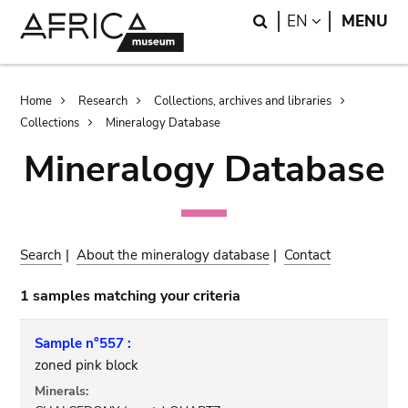
Skip
Skip
Search
LANGUAGE
EN
MENU
to
to
main
search
content
Breadcrumb
Home
Research
Collections, archives and libraries
Collections
Mineralogy Database
Mineralogy Database
Search
|
About the mineralogy database
|
Contact
1 samples matching your criteria
Sample n°557 :
zoned pink block
Minerals: