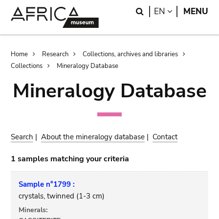
Skip
Skip
Search
LANGUAGE
EN
MENU
to
to
main
search
content
Breadcrumb
Home
Research
Collections, archives and libraries
Collections
Mineralogy Database
Mineralogy Database
Search
|
About the mineralogy database
|
Contact
1 samples matching your criteria
Sample n°1799 :
crystals, twinned (1-3 cm)
Minerals: