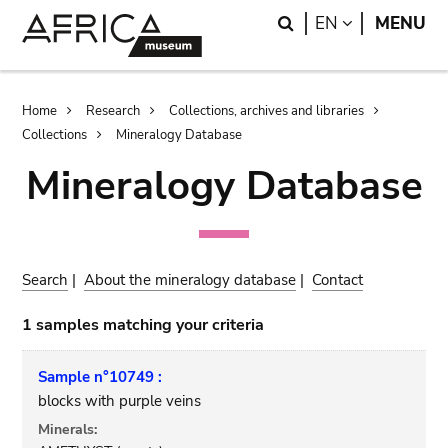
Skip
Skip
Search
LANGUAGE
EN
MENU
to
to
main
search
content
Breadcrumb
Home
Research
Collections, archives and libraries
Collections
Mineralogy Database
Mineralogy Database
Search
|
About the mineralogy database
|
Contact
1 samples matching your criteria
Sample n°10749 :
blocks with purple veins
Minerals: