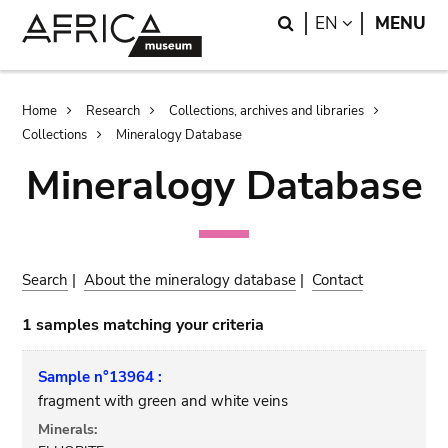
Skip
Skip
Search
LANGUAGE
EN
MENU
to
to
main
search
content
Breadcrumb
Home
Research
Collections, archives and libraries
Collections
Mineralogy Database
Mineralogy Database
Search
|
About the mineralogy database
|
Contact
1 samples matching your criteria
Sample n°13964 :
fragment with green and white veins
Minerals: