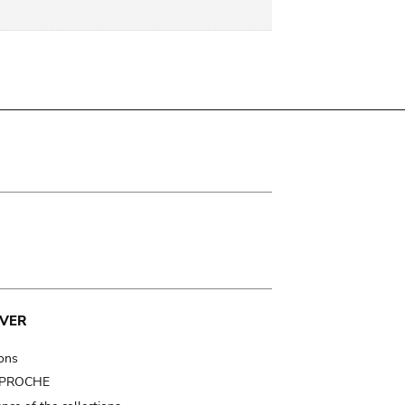
VER
ions
t PROCHE