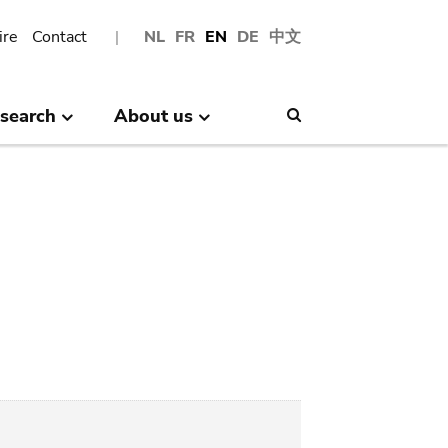
ire
Contact
NL
FR
EN
DE
中文
search
About us
Search