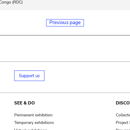
Congo (RDC)
Previous page
Support us
SEE & DO
DISCO
Permanent exhibition
Collect
Temporary exhibitions
Projec