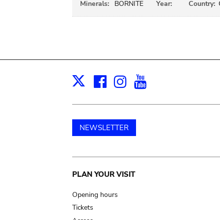
Minerals:
BORNITE
Year:
Country:
Facebook
Instagram
Youtube
Print
X
NEWSLETTER
Main
PLAN YOUR VISIT
navigation
Opening hours
Tickets