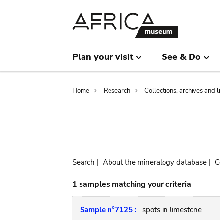
Skip
Skip
to
to
main
search
content
Plan your visit
See & Do
Breadcrumb
Home
Research
Collections, archives and l
Search
|
About the mineralogy database
|
C
1 samples matching your criteria
Sample n°7125 :
spots in limestone