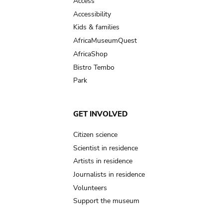
Access
Accessibility
Kids & families
AfricaMuseumQuest
AfricaShop
Bistro Tembo
Park
GET INVOLVED
Citizen science
Scientist in residence
Artists in residence
Journalists in residence
Volunteers
Support the museum