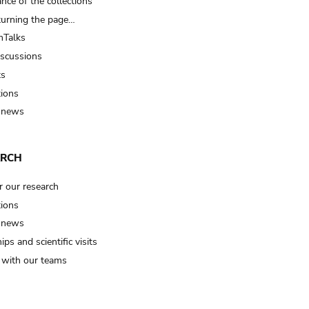
nce of the collections
turning the page…
Talks
iscussions
ts
tions
 news
ARCH
r our research
tions
 news
ips and scientific visits
t with our teams