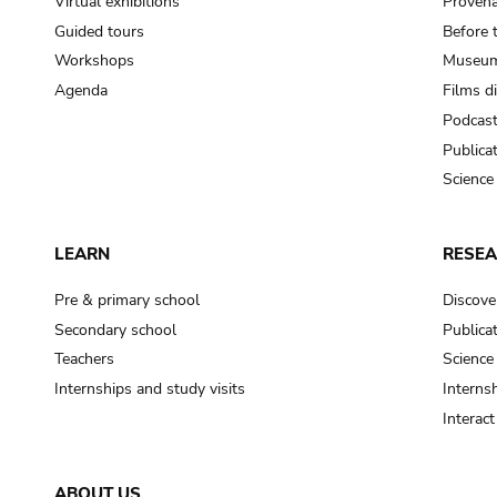
Virtual exhibitions
Provena
Guided tours
Before 
Workshops
Museum
Agenda
Films d
Podcas
Publica
Science
LEARN
RESE
Pre & primary school
Discove
Secondary school
Publica
Teachers
Science
Internships and study visits
Internsh
Interac
ABOUT US