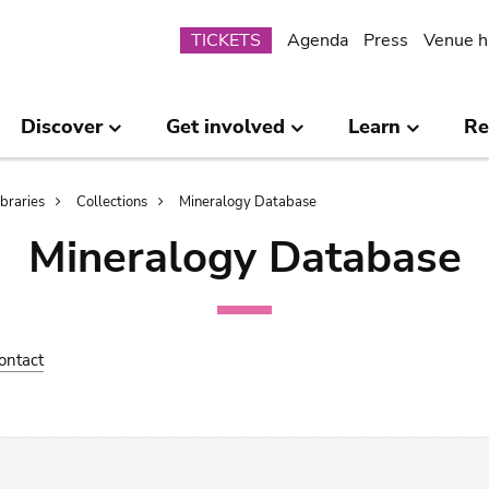
Submenu
TICKETS
Agenda
Press
Venue h
Discover
Get involved
Learn
Re
ibraries
Collections
Mineralogy Database
Mineralogy Database
ontact