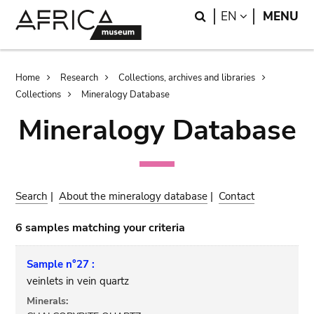
Skip
Skip
Search
LANGUAGE
EN
MENU
to
to
main
search
content
Breadcrumb
Home
Research
Collections, archives and libraries
Collections
Mineralogy Database
Mineralogy Database
Search
|
About the mineralogy database
|
Contact
6 samples matching your criteria
Sample n°27 :
veinlets in vein quartz
Minerals: