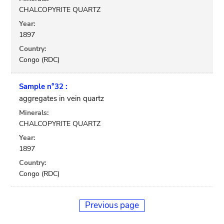
CHALCOPYRITE QUARTZ
Year:
1897
Country:
Congo (RDC)
Sample n°32 :
aggregates in vein quartz
Minerals:
CHALCOPYRITE QUARTZ
Year:
1897
Country:
Congo (RDC)
Previous page