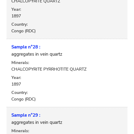
CHALCOPYRITE QUARTZ
Year:
1897
Country:
Congo (RDC)
Sample n°28 :
aggregates in vein quartz
Minerals:
CHALCOPYRITE PYRRHOTITE QUARTZ
Year:
1897
Country:
Congo (RDC)
Sample n°29 :
aggregates in vein quartz
Minerals: