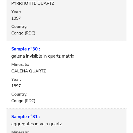
PYRRHOTITE QUARTZ
Year:
1897
Country:
Congo (RDC)
Sample n°30 :
galena invisible in quartz matrix
Minerals:
GALENA QUARTZ
Year:
1897
Country:
Congo (RDC)
Sample n°31 :
aggregates in vein quartz
Minerals: