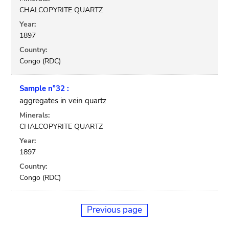
CHALCOPYRITE QUARTZ
Year:
1897
Country:
Congo (RDC)
Sample n°32 :
aggregates in vein quartz
Minerals:
CHALCOPYRITE QUARTZ
Year:
1897
Country:
Congo (RDC)
Previous page