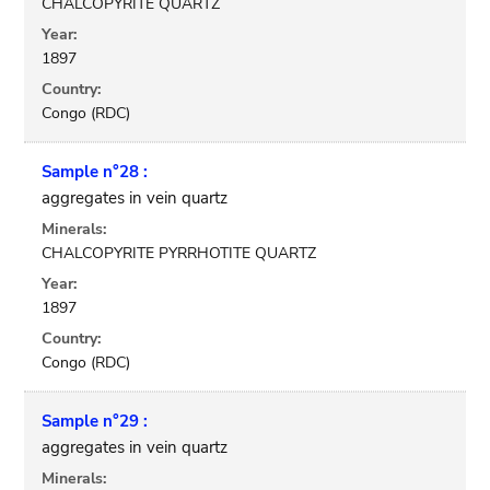
CHALCOPYRITE QUARTZ
Year:
1897
Country:
Congo (RDC)
Sample n°28 :
aggregates in vein quartz
Minerals:
CHALCOPYRITE PYRRHOTITE QUARTZ
Year:
1897
Country:
Congo (RDC)
Sample n°29 :
aggregates in vein quartz
Minerals: