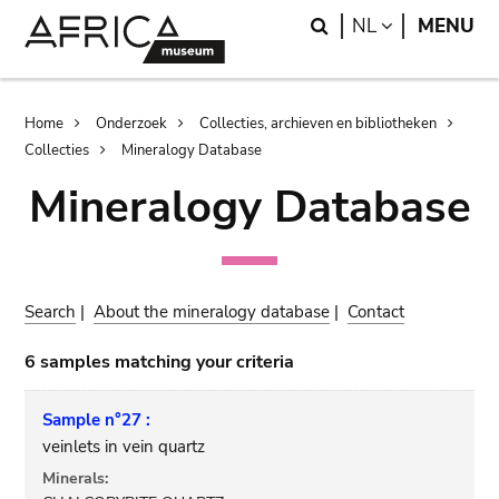
Skip
Skip
Search
LANGUAGE
NL
MENU
to
to
main
search
content
Breadcrumb
Home
Onderzoek
Collecties, archieven en bibliotheken
Collecties
Mineralogy Database
Mineralogy Database
Search
|
About the mineralogy database
|
Contact
6 samples matching your criteria
Sample n°27 :
veinlets in vein quartz
Minerals: