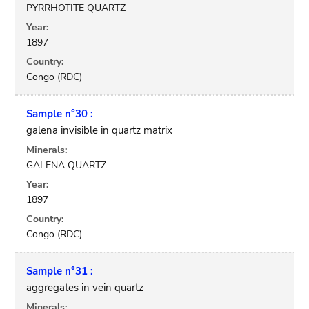
PYRRHOTITE QUARTZ
Year:
1897
Country:
Congo (RDC)
Sample n°30 :
galena invisible in quartz matrix
Minerals:
GALENA QUARTZ
Year:
1897
Country:
Congo (RDC)
Sample n°31 :
aggregates in vein quartz
Minerals: