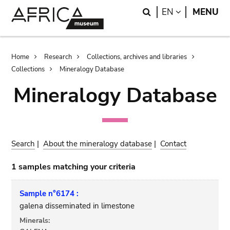
Skip
Skip
Search
LANGUAGE
EN
MENU
to
to
main
search
content
Breadcrumb
Home
Research
Collections, archives and libraries
Collections
Mineralogy Database
Mineralogy Database
Search
|
About the mineralogy database
|
Contact
1 samples matching your criteria
Sample n°6174 :
galena disseminated in limestone
Minerals: