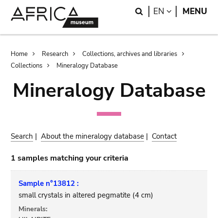
Skip
Skip
Search
LANGUAGE
EN
MENU
to
to
main
search
content
Breadcrumb
Home
Research
Collections, archives and libraries
Collections
Mineralogy Database
Mineralogy Database
Search
|
About the mineralogy database
|
Contact
1 samples matching your criteria
Sample n°13812 :
small crystals in altered pegmatite (4 cm)
Minerals: