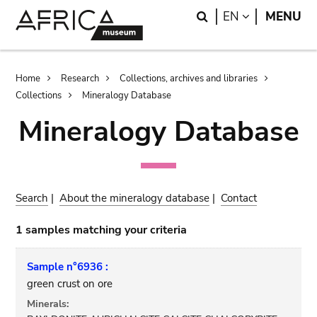
Skip
Skip
Search
LANGUAGE
EN
MENU
to
to
main
search
content
Breadcrumb
Home
Research
Collections, archives and libraries
Collections
Mineralogy Database
Mineralogy Database
Search
|
About the mineralogy database
|
Contact
1 samples matching your criteria
Sample n°6936 :
green crust on ore
Minerals: