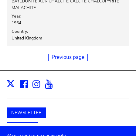
BAYLDONITE AURICHALCITE CALCITE CHALCOPYRITE
MALACHITE
Year:
1954
Country:
United Kingdom
Previous page
Facebook
Instagram
Youtube
Print
X
NEWSLETTER
Support us
We use cookies on our website