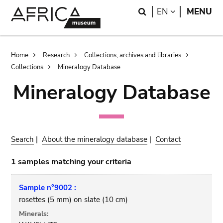
Skip
Skip
Search
LANGUAGE
EN
MENU
to
to
main
search
content
Breadcrumb
Home
Research
Collections, archives and libraries
Collections
Mineralogy Database
Mineralogy Database
Search
|
About the mineralogy database
|
Contact
1 samples matching your criteria
Sample n°9002 :
rosettes (5 mm) on slate (10 cm)
Minerals: